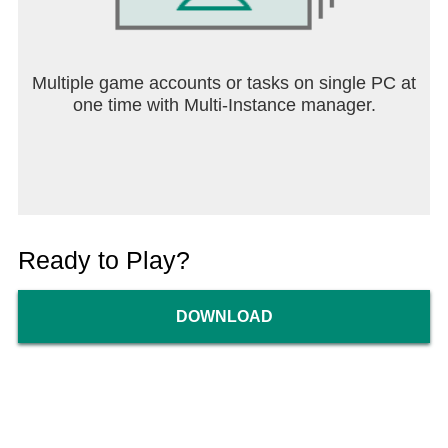
Multiple game accounts or tasks on single PC at
one time with Multi-Instance manager.
Ready to Play?
DOWNLOAD