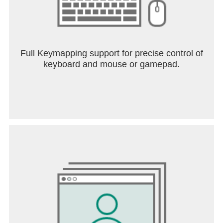
Full Keymapping support for precise control of
keyboard and mouse or gamepad.