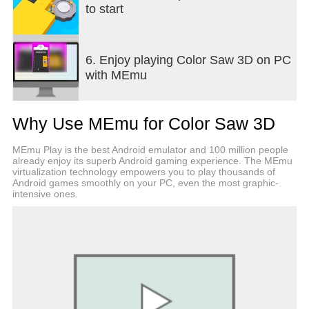
to start
6. Enjoy playing Color Saw 3D on PC
with MEmu
Why Use MEmu for Color Saw 3D
MEmu Play is the best Android emulator and 100 million people
already enjoy its superb Android gaming experience. The MEmu
virtualization technology empowers you to play thousands of
Android games smoothly on your PC, even the most graphic-
intensive ones.