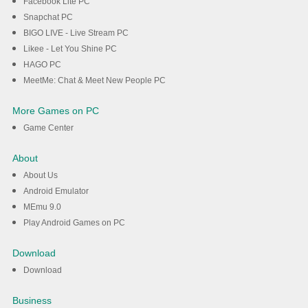
Facebook Lite PC
Snapchat PC
BIGO LIVE - Live Stream PC
Likee - Let You Shine PC
HAGO PC
MeetMe: Chat & Meet New People PC
More Games on PC
Game Center
About
About Us
Android Emulator
MEmu 9.0
Play Android Games on PC
Download
Download
Business