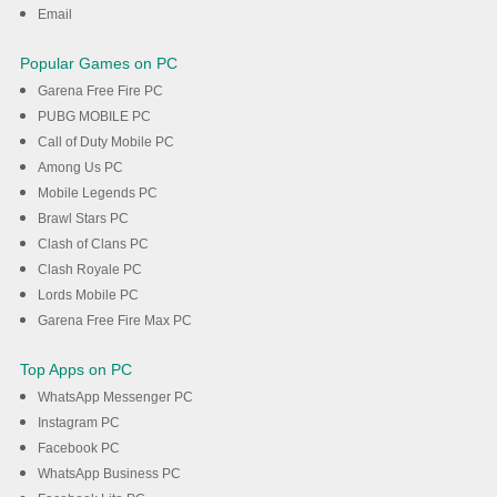
Email
Popular Games on PC
Garena Free Fire PC
PUBG MOBILE PC
Call of Duty Mobile PC
Among Us PC
Mobile Legends PC
Brawl Stars PC
Clash of Clans PC
Clash Royale PC
Lords Mobile PC
Garena Free Fire Max PC
Top Apps on PC
WhatsApp Messenger PC
Instagram PC
Facebook PC
WhatsApp Business PC