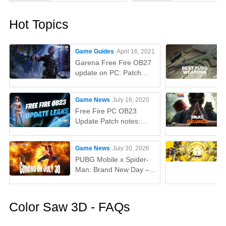
Hot Topics
Game Guides
April 16, 2021
Garena Free Fire OB27
update on PC: Patch
notes, release time,
characters, weapons,
Game News
July 16, 2020
and more
Free Fire PC OB23
Update Patch notes:
AUG, Lucas, Penguin
Game News
July 30, 2026
PUBG Mobile x Spider-
Man: Brand New Day –
Everything You Need to
Know
Color Saw 3D - FAQs