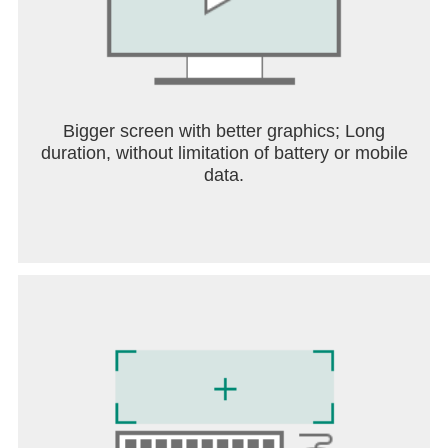
Bigger screen with better graphics; Long
duration, without limitation of battery or mobile
data.