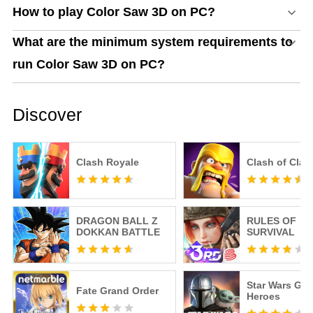
How to play Color Saw 3D on PC?
What are the minimum system requirements to
run Color Saw 3D on PC?
Discover
Clash Royale
Clash of Clan
DRAGON BALL Z
RULES OF
DOKKAN BATTLE
SURVIVAL
Star Wars Gal
Fate Grand Order
Heroes