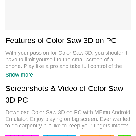
Features of Color Saw 3D on PC
With your passion for Color Saw 3D, you shouldn’t
have to limit yourself to the small screen of a
phone. Play like a pro and take full control of the
game using a keyboard and mouse. MEmu gives
Show more
you everything you’re looking for. Download and
play Color Saw 3D on PC. Play as long as you
Screenshots & Video of Color Saw
want — no more worries about battery life, mobile
3D PC
data, or unexpected calls. The all-new MEmu 9 is
the best way to play Color Saw 3D on PC. With our
Download Color Saw 3D on PC with MEmu Android
expertly designed keymapping system, Color Saw
Emulator. Enjoy playing on big screen. Ever wanted
3D feels just like a real PC game. The MEmu multi-
to do carpentry but like to keep your fingers intact?
instance manager lets you run two or more
accounts on the same device at the same time.