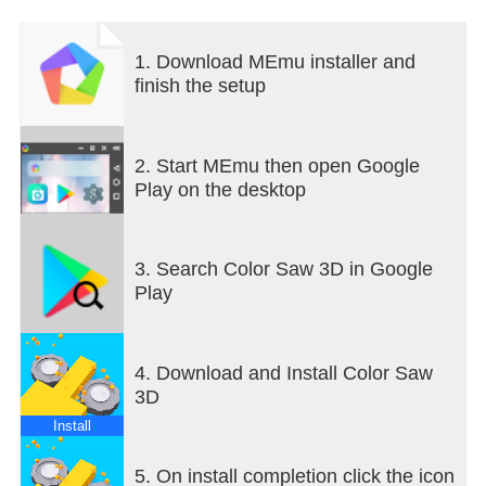
1. Download MEmu installer and
finish the setup
2. Start MEmu then open Google
Play on the desktop
3. Search Color Saw 3D in Google
Play
4. Download and Install Color Saw
3D
Install
5. On install completion click the icon