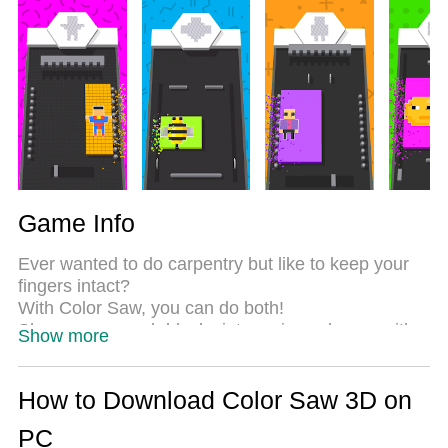
Most importantly, our exclusive emulation engine
unlocks your PC’s full potential, delivering smooth
and seamless performance.
Game Info
Ever wanted to do carpentry but like to keep your
fingers intact?
With Color Saw, you can do both!
Shape your rough blocks into various shapes with
Show more
all kinds of tools.
Cut and smash through countless levels.
How to Download Color Saw 3D on
PC