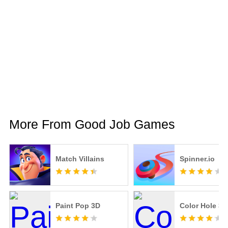
More From Good Job Games
Match Villains
Spinner.io
Paint Pop 3D
Color Hole 3D