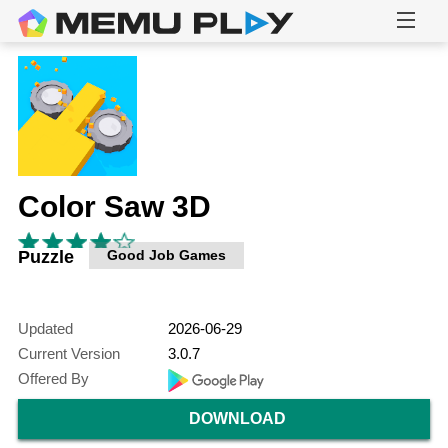
Color Saw 3D
Puzzle
Good Job Games
Updated
2026-06-29
Current Version
3.0.7
Offered By
DOWNLOAD