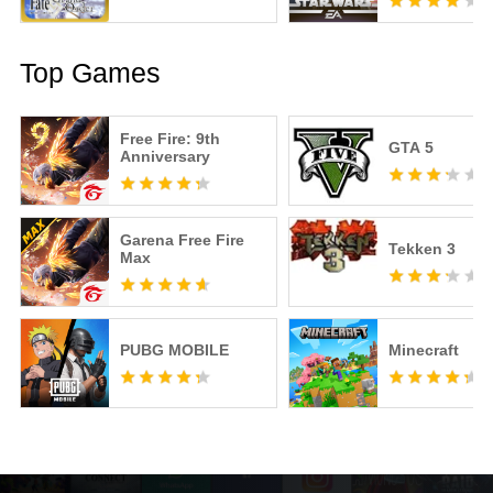
Top Games
Free Fire: 9th
GTA 5
Anniversary
Garena Free Fire
Tekken 3
Max
PUBG MOBILE
Minecraft