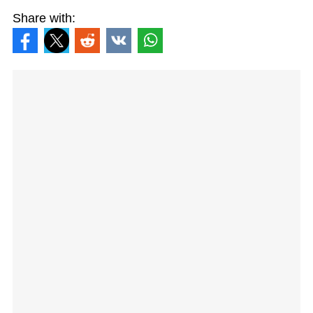
Share with: