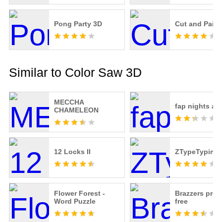
Pong Party 3D
Cut and Paint
Similar to Color Saw 3D
MECCHA
fap nights at 
CHAMELEON
12 Locks II
ZTypeTyping
Flower Forest -
Brazzers pre
Word Puzzle
free