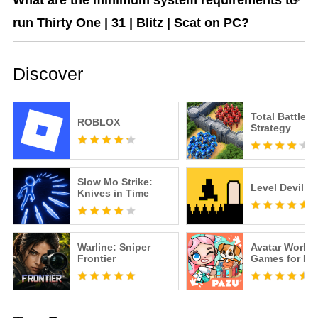
What are the minimum system requirements to
run Thirty One | 31 | Blitz | Scat on PC?
Discover
Total Battle: 
ROBLOX
Strategy
Slow Mo Strike:
Level Devil
Knives in Time
Warline: Sniper
Avatar World
Frontier
Games for Ki