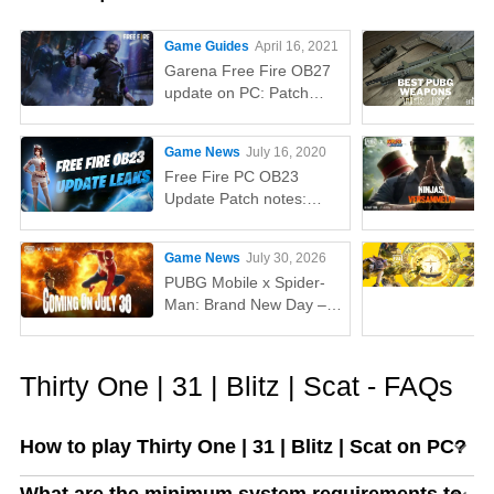
Game Guides
April 16, 2021
Garena Free Fire OB27
update on PC: Patch
notes, release time,
characters, weapons,
Game News
July 16, 2020
and more
Free Fire PC OB23
Update Patch notes:
AUG, Lucas, Penguin
Game News
July 30, 2026
PUBG Mobile x Spider-
Man: Brand New Day –
Everything You Need to
Know
Thirty One | 31 | Blitz | Scat - FAQs
How to play Thirty One | 31 | Blitz | Scat on PC?