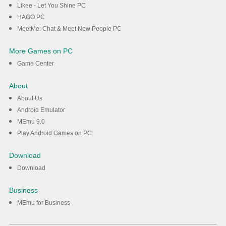
Likee - Let You Shine PC
HAGO PC
MeetMe: Chat & Meet New People PC
More Games on PC
Game Center
About
About Us
Android Emulator
MEmu 9.0
Play Android Games on PC
Download
Download
Business
MEmu for Business