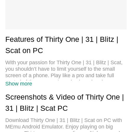
Features of Thirty One | 31 | Blitz |
Scat on PC
With your passion for Thirty One | 31 | Blitz | Scat,
you shouldn’t have to limit yourself to the small
screen of a phone. Play like a pro and take full
control of the game using a keyboard and mouse.
Show more
MEmu gives you everything you’re looking for.
Download and play Thirty One | 31 | Blitz | Scat on
Screenshots & Video of Thirty One |
PC. Play as long as you want — no more worries
31 | Blitz | Scat PC
about battery life, mobile data, or unexpected calls.
The all-new MEmu 9 is the best way to play Thirty
Download Thirty One | 31 | Blitz | Scat on PC with
One | 31 | Blitz | Scat on PC. With our expertly
MEmu Android Emulator. Enjoy playing on big
designed keymapping system, Thirty One | 31 |