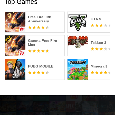
Top Games
Free Fire: 9th
GTA 5
Anniversary
Garena Free Fire
Tekken 3
Max
PUBG MOBILE
Minecraft