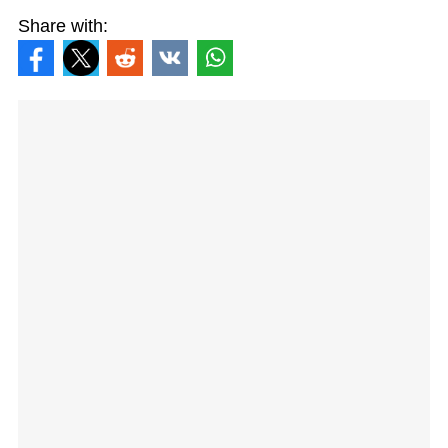
Share with: