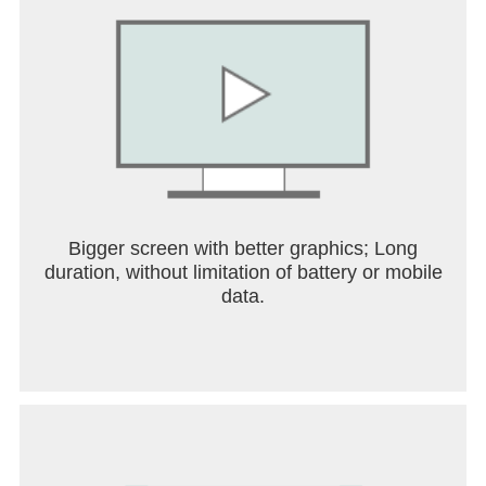
Bigger screen with better graphics; Long
duration, without limitation of battery or mobile
data.