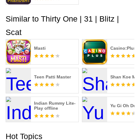
Similar to Thirty One | 31 | Blitz |
Scat
Masti
Casino:Plus 
Teen Patti Master
Shan Koe Me
Indian Rummy Lite-
Yu Gi Oh Duel
Play offline
Hot Topics