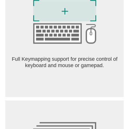
Full Keymapping support for precise control of
keyboard and mouse or gamepad.