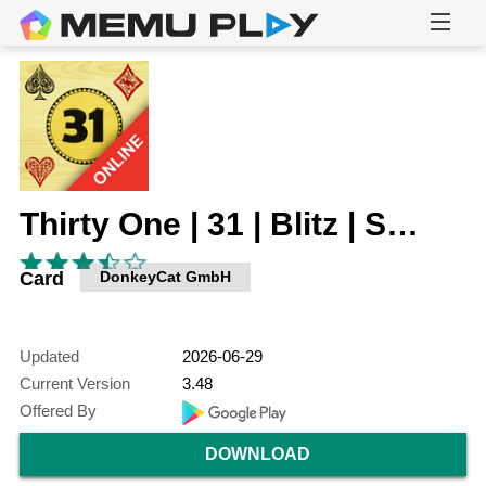
Thirty One | 31 | Blitz | Scat
Card
DonkeyCat GmbH
Updated
2026-06-29
Current Version
3.48
Offered By
DOWNLOAD