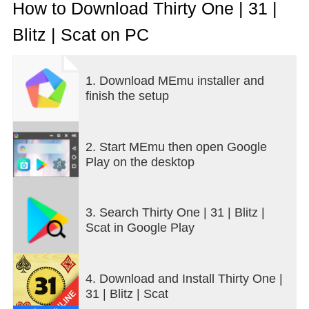
How to Download Thirty One | 31 |
Blitz | Scat on PC
1. Download MEmu installer and
finish the setup
2. Start MEmu then open Google
Play on the desktop
3. Search Thirty One | 31 | Blitz |
Scat in Google Play
4. Download and Install Thirty One |
31 | Blitz | Scat