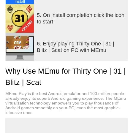
Install
5. On install completion click the icon
to start
6. Enjoy playing Thirty One | 31 |
Blitz | Scat on PC with MEmu
Why Use MEmu for Thirty One | 31 |
Blitz | Scat
MEmu Play is the best Android emulator and 100 million people
already enjoy its superb Android gaming experience. The MEmu
virtualization technology empowers you to play thousands of
Android games smoothly on your PC, even the most graphic-
intensive ones.