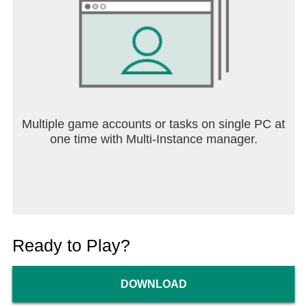
Multiple game accounts or tasks on single PC at
one time with Multi-Instance manager.
Ready to Play?
DOWNLOAD