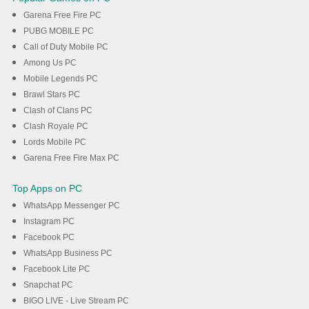
Garena Free Fire PC
PUBG MOBILE PC
Call of Duty Mobile PC
Among Us PC
Mobile Legends PC
Brawl Stars PC
Clash of Clans PC
Clash Royale PC
Lords Mobile PC
Garena Free Fire Max PC
Top Apps on PC
WhatsApp Messenger PC
Instagram PC
Facebook PC
WhatsApp Business PC
Facebook Lite PC
Snapchat PC
BIGO LIVE - Live Stream PC