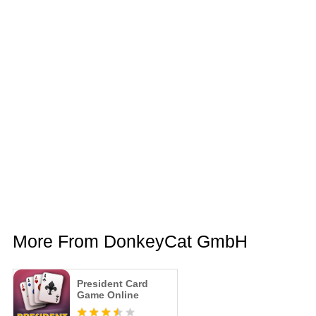
More From DonkeyCat GmbH
President Card
Game Online