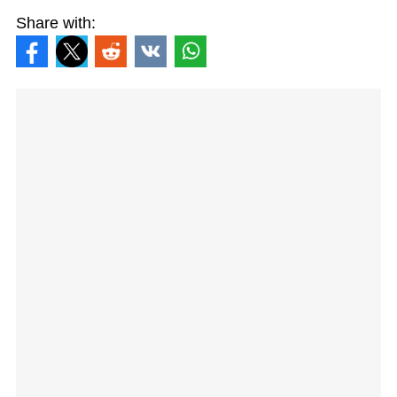
Share with: