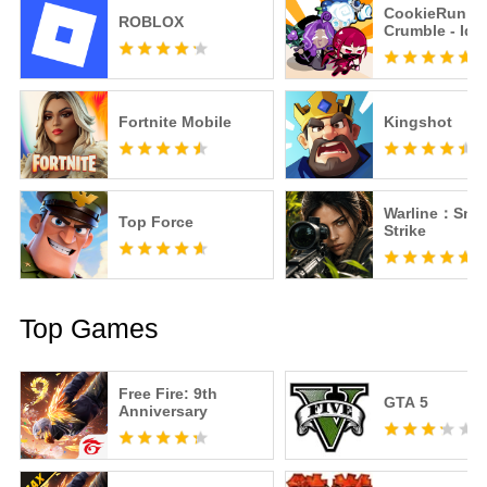
CookieRun:
ROBLOX
Crumble - Idl
Fortnite Mobile
Kingshot
Warline：Snip
Top Force
Strike
Top Games
Free Fire: 9th
GTA 5
Anniversary