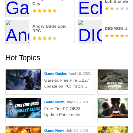
Echidna wars
City
Angry Birds Epic
DIGIMON UP
RPG
Hot Topics
Game Guides
April 16, 2021
Garena Free Fire OB27
update on PC: Patch
notes, release time,
characters, weapons,
Game News
July 16, 2020
and more
Free Fire PC OB23
Update Patch notes:
AUG, Lucas, Penguin
Game News
July 30, 2026