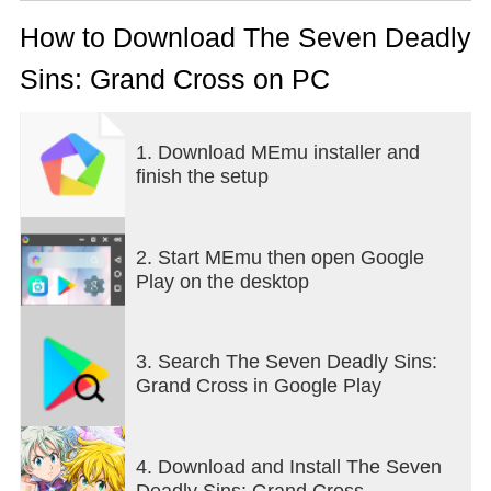
Seven Deadly Sins: Grand Cross, right now!
How to Download The Seven Deadly
=====================================
Sins: Grand Cross on PC
Features of The Seven Deadly Sins: Grand Cross
=====================================
1. Download MEmu installer and
▶ 5 years of adventure enjoyed by players, anime
finish the setup
fans, and manga fans alike!
Over 60 million downloads worldwide!
Use events to power up fast and compete with the
best!
2. Start MEmu then open Google
Download [The Seven Deadly Sins: Grand Cross]
Play on the desktop
now!
▶ A strategic skill card battle system!
3. Search The Seven Deadly Sins:
Line up skills of the same rank to combine them for
Grand Cross in Google Play
a stronger card!
Unleash your best skills and finish the fight with an
Ultimate Move!
4. Download and Install The Seven
Enjoy thrilling battles that raise the stakes with each
Deadly Sins: Grand Cross