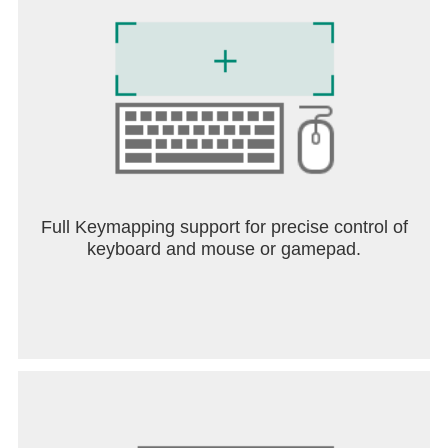
Full Keymapping support for precise control of
keyboard and mouse or gamepad.