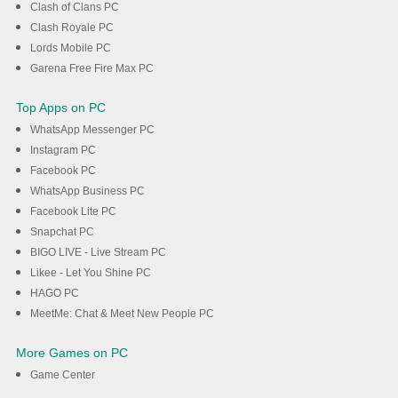
Clash of Clans PC
Clash Royale PC
Lords Mobile PC
Garena Free Fire Max PC
Top Apps on PC
WhatsApp Messenger PC
Instagram PC
Facebook PC
WhatsApp Business PC
Facebook Lite PC
Snapchat PC
BIGO LIVE - Live Stream PC
Likee - Let You Shine PC
HAGO PC
MeetMe: Chat & Meet New People PC
More Games on PC
Game Center