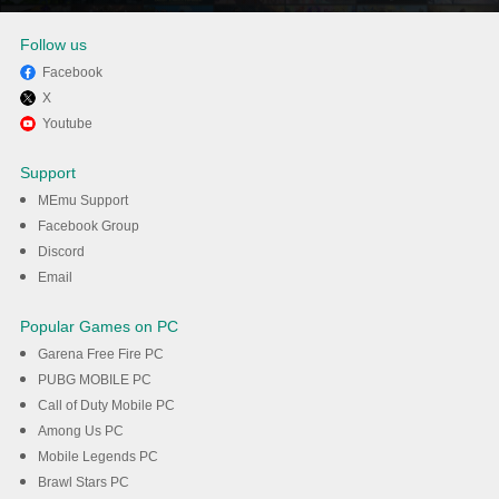
Follow us
Facebook
X
Enjoy playing The Seven
Youtube
Deadly Sins: Grand Cross on
Support
PC with MEmu
MEmu Support
Facebook Group
Discord
DOWNLOAD
Email
Popular Games on PC
Garena Free Fire PC
PUBG MOBILE PC
Call of Duty Mobile PC
Among Us PC
Mobile Legends PC
Brawl Stars PC