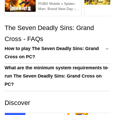
PUBG Mobile x Spider-
Man: Brand New Day –
Everything You Need to
Know
The Seven Deadly Sins: Grand
Cross - FAQs
How to play The Seven Deadly Sins: Grand
Cross on PC?
What are the minimum system requirements to
run The Seven Deadly Sins: Grand Cross on
PC?
Discover