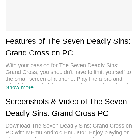
Features of The Seven Deadly Sins:
Grand Cross on PC
With your passion for The Seven Deadly Sins:
Grand Cross, you shouldn’t have to limit yourself to
the small screen of a phone. Play like a pro and
take full control of the game using a keyboard and
Show more
mouse. MEmu gives you everything you’re looking
for. Download and play The Seven Deadly Sins:
Screenshots & Video of The Seven
Grand Cross on PC. Play as long as you want —
Deadly Sins: Grand Cross PC
no more worries about battery life, mobile data, or
unexpected calls. The all-new MEmu 9 is the best
Download The Seven Deadly Sins: Grand Cross on
way to play The Seven Deadly Sins: Grand Cross
PC with MEmu Android Emulator. Enjoy playing on
on PC. With our expertly designed keymapping