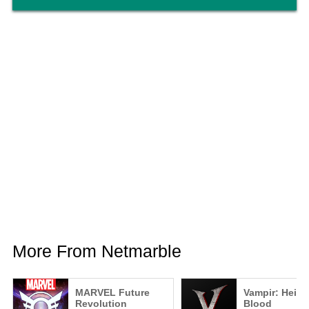
More From Netmarble
MARVEL Future
Vampir: Heir o
Revolution
Blood