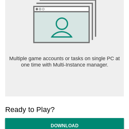
Multiple game accounts or tasks on single PC at
one time with Multi-Instance manager.
Ready to Play?
DOWNLOAD