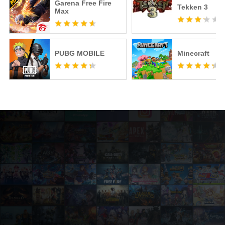
Garena Free Fire
Tekken 3
Max
PUBG MOBILE
Minecraft