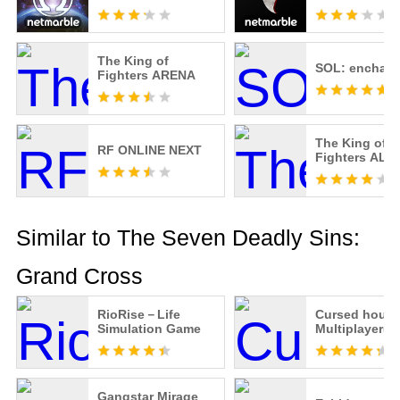
The King of
SOL: enchant
Fighters ARENA
The King of
RF ONLINE NEXT
Fighters ALL
Similar to The Seven Deadly Sins:
Grand Cross
RioRise－Life
Cursed hous
Simulation Game
Multiplayer(
Gangstar Mirage