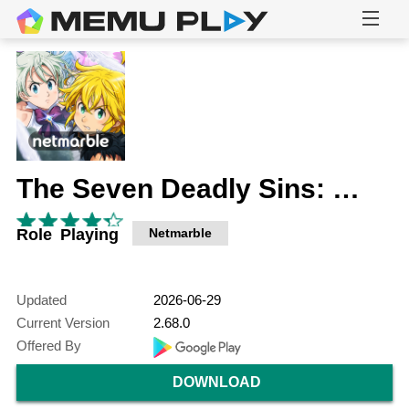
The Seven Deadly Sins: Grand Cross
Role Playing
Netmarble
Updated
2026-06-29
Current Version
2.68.0
Offered By
DOWNLOAD