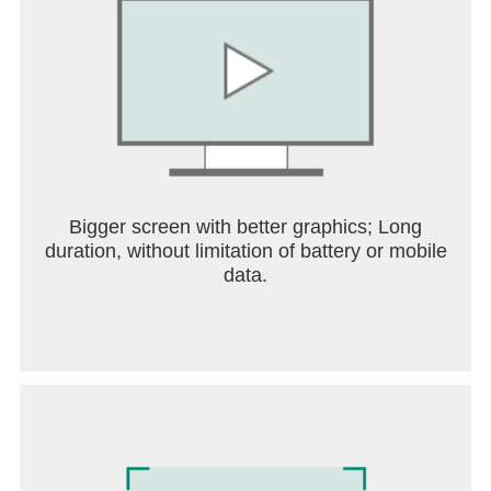
Bigger screen with better graphics; Long
duration, without limitation of battery or mobile
data.