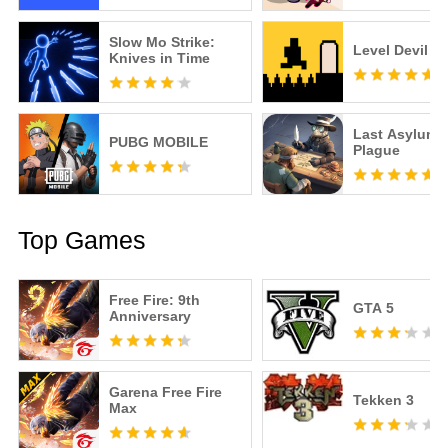
Slow Mo Strike:
Level Devil
Knives in Time
Last Asylum:
PUBG MOBILE
Plague
Top Games
Free Fire: 9th
GTA 5
Anniversary
Garena Free Fire
Tekken 3
Max