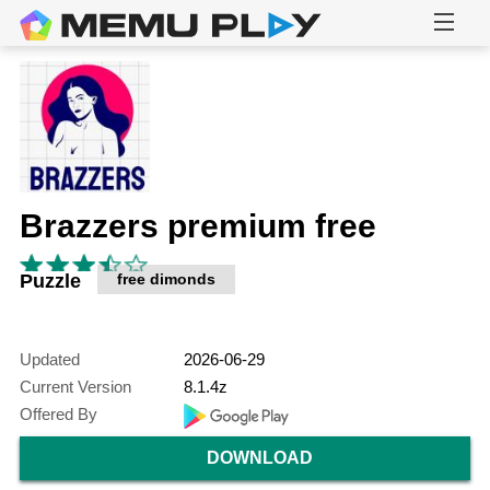
Brazzers premium free
Puzzle
free dimonds
Updated
2026-06-29
Current Version
8.1.4z
Offered By
DOWNLOAD