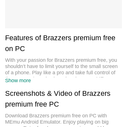
Features of Brazzers premium free
on PC
With your passion for Brazzers premium free, you
shouldn’t have to limit yourself to the small screen
of a phone. Play like a pro and take full control of
the game using a keyboard and mouse. MEmu
Show more
gives you everything you’re looking for. Download
and play Brazzers premium free on PC. Play as
Screenshots & Video of Brazzers
long as you want — no more worries about battery
premium free PC
life, mobile data, or unexpected calls. The all-new
MEmu 9 is the best way to play Brazzers premium
Download Brazzers premium free on PC with
free on PC. With our expertly designed keymapping
MEmu Android Emulator. Enjoy playing on big
system, Brazzers premium free feels just like a real