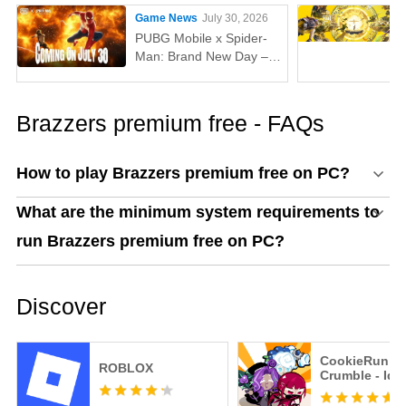
Game News
July 30, 2026
PUBG Mobile x Spider-
Man: Brand New Day –
Everything You Need to
Know
Brazzers premium free - FAQs
How to play Brazzers premium free on PC?
What are the minimum system requirements to
run Brazzers premium free on PC?
Discover
CookieRun:
ROBLOX
Crumble - Idl