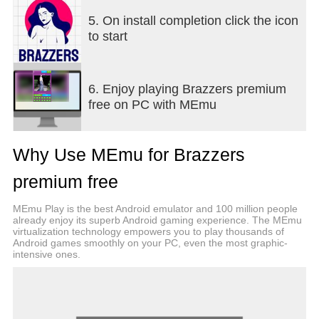
5. On install completion click the icon
to start
6. Enjoy playing Brazzers premium
free on PC with MEmu
Why Use MEmu for Brazzers
premium free
MEmu Play is the best Android emulator and 100 million people
already enjoy its superb Android gaming experience. The MEmu
virtualization technology empowers you to play thousands of
Android games smoothly on your PC, even the most graphic-
intensive ones.