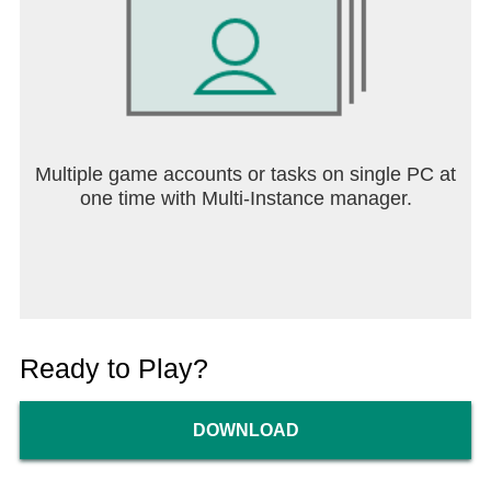
Multiple game accounts or tasks on single PC at
one time with Multi-Instance manager.
Ready to Play?
DOWNLOAD