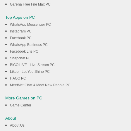
Garena Free Fire Max PC
Top Apps on PC
WhatsApp Messenger PC
Instagram PC
Facebook PC
WhatsApp Business PC
Facebook Lite PC
Snapchat PC
BIGO LIVE - Live Stream PC
Likee - Let You Shine PC
HAGO PC
MeetMe: Chat & Meet New People PC
More Games on PC
Game Center
About
About Us