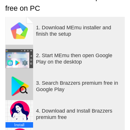
free on PC
1. Download MEmu installer and
finish the setup
2. Start MEmu then open Google
Play on the desktop
3. Search Brazzers premium free in
Google Play
4. Download and Install Brazzers
premium free
Install