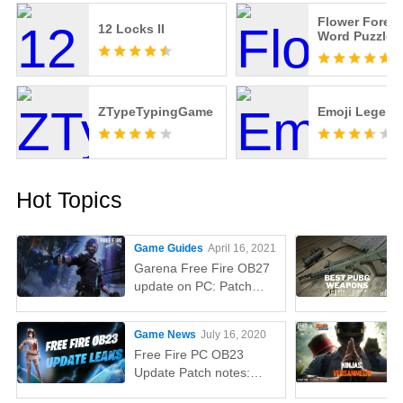
Flower Forest
12 Locks II
Word Puzzle
ZTypeTypingGame
Emoji Legend
Hot Topics
Game Guides
April 16, 2021
Garena Free Fire OB27
update on PC: Patch
notes, release time,
characters, weapons,
Game News
July 16, 2020
and more
Free Fire PC OB23
Update Patch notes:
AUG, Lucas, Penguin