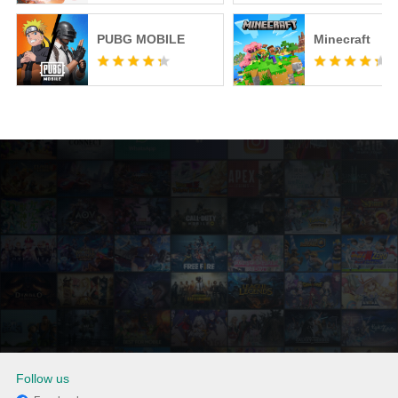
PUBG MOBILE
Minecraft
Follow us