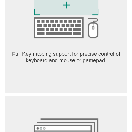
Full Keymapping support for precise control of
keyboard and mouse or gamepad.