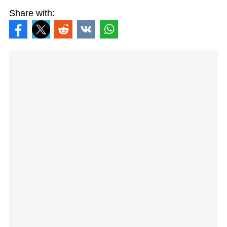
Share with: