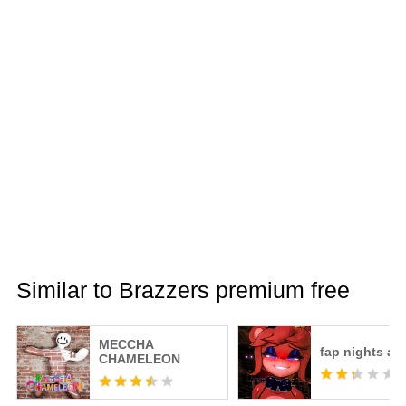
Similar to Brazzers premium free
MECCHA
fap nights at 
CHAMELEON