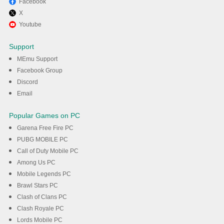
Facebook
X
Enjoy playing Brazzers
Youtube
premium free on PC with
Support
MEmu
MEmu Support
Facebook Group
Discord
DOWNLOAD
Email
Popular Games on PC
Garena Free Fire PC
PUBG MOBILE PC
Call of Duty Mobile PC
Among Us PC
Mobile Legends PC
Brawl Stars PC
Clash of Clans PC
Clash Royale PC
Lords Mobile PC