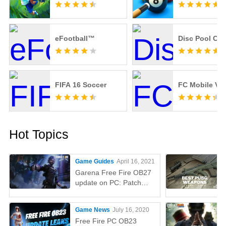
eFootball™
Disc Pool Ca
FIFA 16 Soccer
FC Mobile VN
Hot Topics
Game Guides
April 16, 2021
Garena Free Fire OB27
update on PC: Patch
notes, release time,
characters, weapons,
Game News
July 16, 2020
and more
Free Fire PC OB23