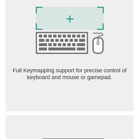
COLLECT. SWAP. COMPLETE. SHARE.
Whether you’re a long-time Panini fan or joining the
tradition for the first time, the FIFA Panini Collection
by Coca‑Cola delivers the most complete football
collecting experience:
- 48 national teams
- 528 player stickers
- Logos, mascots, trophies & more
- Coca‑Cola exclusive collections
- Daily rewards for returning players
Full Keymapping support for precise control of
keyboard and mouse or gamepad.
Accessibility Statement: the Accessibility Statement
is available from the «More» menu inside the
game.