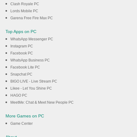
Clash Royale PC
Lords Mobile PC
Garena Free Fire Max PC
Top Apps on PC
WhatsApp Messenger PC
Instagram PC
Facebook PC
WhatsApp Business PC
Facebook Lite PC
Snapchat PC
BIGO LIVE - Live Stream PC
Likee - Let You Shine PC
HAGO PC
MeetMe: Chat & Meet New People PC
More Games on PC
Game Center