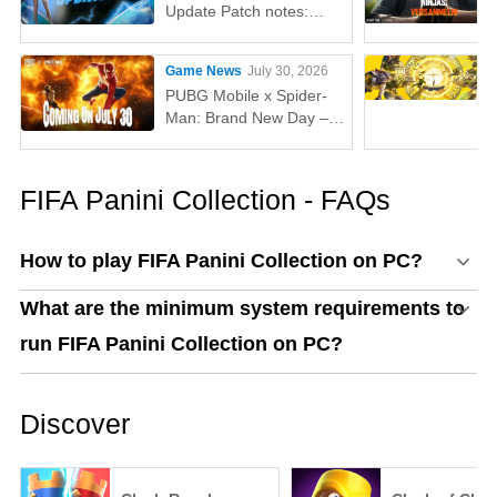
Update Patch notes:
AUG, Lucas, Penguin
Game News
July 30, 2026
PUBG Mobile x Spider-
Man: Brand New Day –
Everything You Need to
Know
FIFA Panini Collection - FAQs
How to play FIFA Panini Collection on PC?
What are the minimum system requirements to
run FIFA Panini Collection on PC?
Discover