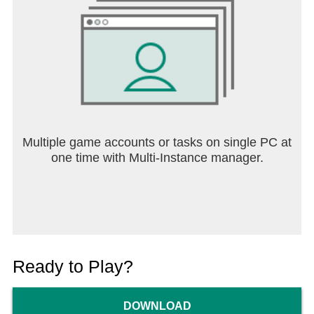
Multiple game accounts or tasks on single PC at
one time with Multi-Instance manager.
Ready to Play?
DOWNLOAD