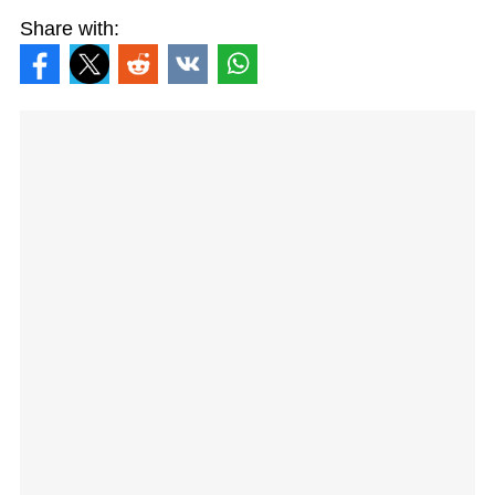
Share with: