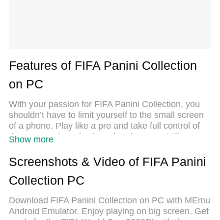
Features of FIFA Panini Collection
on PC
With your passion for FIFA Panini Collection, you
shouldn’t have to limit yourself to the small screen
of a phone. Play like a pro and take full control of
the game using a keyboard and mouse. MEmu
Show more
gives you everything you’re looking for. Download
and play FIFA Panini Collection on PC. Play as long
Screenshots & Video of FIFA Panini
as you want — no more worries about battery life,
Collection PC
mobile data, or unexpected calls. The all-new
MEmu 9 is the best way to play FIFA Panini
Download FIFA Panini Collection on PC with MEmu
Collection on PC. With our expertly designed
Android Emulator. Enjoy playing on big screen. Get
keymapping system, FIFA Panini Collection feels