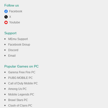
Follow us
Facebook
X
Enjoy playing FIFA Panini
Youtube
Collection on PC with MEmu
Support
MEmu Support
DOWNLOAD
Facebook Group
Discord
Email
Popular Games on PC
Garena Free Fire PC
PUBG MOBILE PC
Call of Duty Mobile PC
Among Us PC
Mobile Legends PC
Brawl Stars PC
Clash of Clans PC