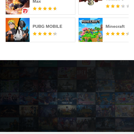
Max
PUBG MOBILE
Minecraft