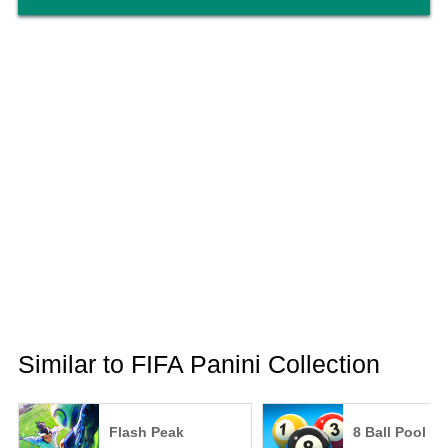
Similar to FIFA Panini Collection
Flash Peak
8 Ball Pool