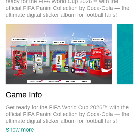
ready for the FIFA World Cup 2026™ with the
just like a real PC game. The MEmu multi-instance
official FIFA Panini Collection by Coca‑Cola — the
manager lets you run two or more accounts on the
ultimate digital sticker album for football fans!
same device at the same time. Most importantly,
our exclusive emulation engine unlocks your PC’s
full potential, delivering smooth and seamless
performance.
Game Info
Get ready for the FIFA World Cup 2026™ with the
official FIFA Panini Collection by Coca‑Cola — the
ultimate digital sticker album for football fans!
Show more
Collect, swap, and complete all 48 national teams