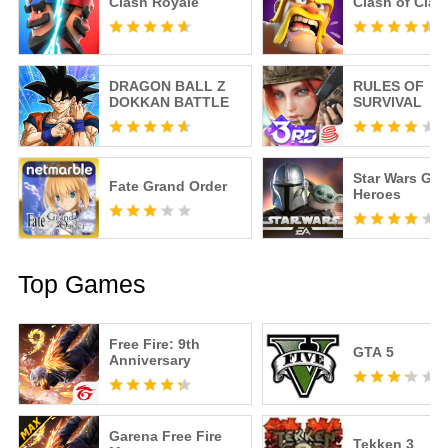
Clash Royale
Clash of Clan
DRAGON BALL Z
RULES OF
DOKKAN BATTLE
SURVIVAL
Star Wars Gal
Fate Grand Order
Heroes
Top Games
Free Fire: 9th
GTA 5
Anniversary
Garena Free Fire
Tekken 3