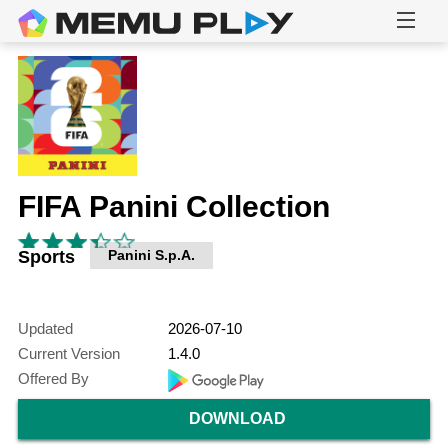
FIFA Panini Collection
Sports
Panini S.p.A.
Updated
2026-07-10
Current Version
1.4.0
Offered By
DOWNLOAD