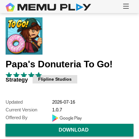
Papa's Donuteria To Go!
Strategy
Flipline Studios
Updated
2026-07-16
Current Version
1.0.7
Offered By
DOWNLOAD