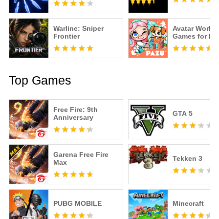
Warline: Sniper
Avatar World
Frontier
Games for Ki
Top Games
Free Fire: 9th
GTA 5
Anniversary
Garena Free Fire
Tekken 3
Max
PUBG MOBILE
Minecraft