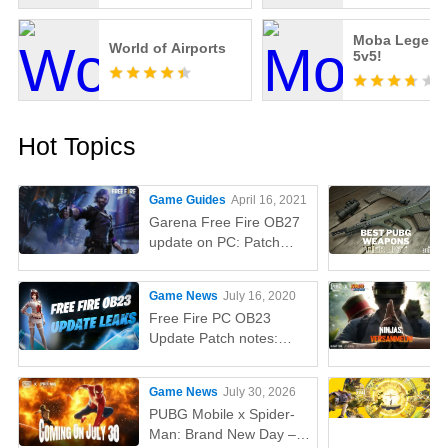
Moba Legend
World of Airports
5v5!
Hot Topics
Game Guides
April 16, 2021
Garena Free Fire OB27
update on PC: Patch
notes, release time,
characters, weapons,
Game News
July 16, 2020
and more
Free Fire PC OB23
Update Patch notes:
AUG, Lucas, Penguin
Game News
July 30, 2026
PUBG Mobile x Spider-
Man: Brand New Day –