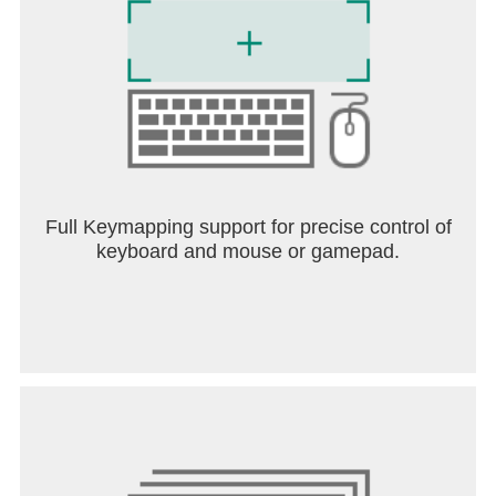
set of three favorite Stickers: Earn all three and
you'll be rewarded with a brand-new outfit to give to
that customer!
DECORATE THE SHOP - Customize the Donuteria
lobby with themed furniture and decorations for
each holiday of the year! Mix and match your
favorite styles, or add items that match the current
holiday so customers won't mind waiting longer for
their food.
Full Keymapping support for precise control of
keyboard and mouse or gamepad.
CLIPPING COUPONS - Missing your favorite
customer? Send them a coupon with the help of
your friendly mailman, Vincent! Customers love a
good deal, and will promptly arrive to order another
meal. Coupons are great for completing quests for
Stickers and for strategically leveling up customers!
DAILY MINI-GAMES - Play Foodini's famous Mini-
Games after each workday to earn new furniture for
your lobby and new clothing for your workers.