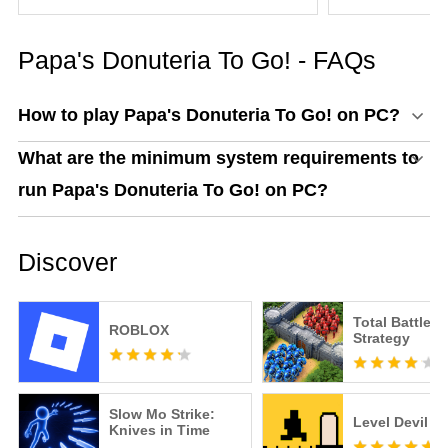
Everything You Need to
Know
Papa's Donuteria To Go! - FAQs
How to play Papa's Donuteria To Go! on PC?
What are the minimum system requirements to
run Papa's Donuteria To Go! on PC?
Discover
Total Battle: 
ROBLOX
Strategy
Slow Mo Strike:
Level Devil
Knives in Time