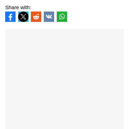
Share with: