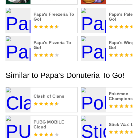
Papa's Freezeria To
Papa's Paleter
Go!
Go!
Papa's Pizzeria To
Papa's Winger
Go!
Go!
Similar to Papa's Donuteria To Go!
Pokémon
Clash of Clans
Champions
PUBG MOBILE ·
Stick War: Le
Cloud