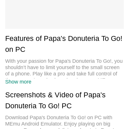
Features of Papa's Donuteria To Go!
on PC
With your passion for Papa's Donuteria To Go!, you
shouldn’t have to limit yourself to the small screen
of a phone. Play like a pro and take full control of
the game using a keyboard and mouse. MEmu
Show more
gives you everything you’re looking for. Download
and play Papa's Donuteria To Go! on PC. Play as
Screenshots & Video of Papa's
long as you want — no more worries about battery
Donuteria To Go! PC
life, mobile data, or unexpected calls. The all-new
MEmu 9 is the best way to play Papa's Donuteria
Download Papa's Donuteria To Go! on PC with
To Go! on PC. With our expertly designed
MEmu Android Emulator. Enjoy playing on big
keymapping system, Papa's Donuteria To Go! feels