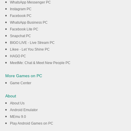
WhatsApp Messenger PC
Instagram PC
Facebook PC
WhatsApp Business PC
Facebook Lite PC
Snapchat PC
BIGO LIVE - Live Stream PC
Likee - Let You Shine PC
HAGO PC
MeetMe: Chat & Meet New People PC
More Games on PC
Game Center
About
About Us
Android Emulator
MEmu 9.0
Play Android Games on PC