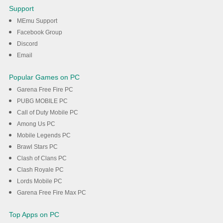
Donuteria To Go! on PC with
Support
MEmu
MEmu Support
Facebook Group
Discord
DOWNLOAD
Email
Popular Games on PC
Garena Free Fire PC
PUBG MOBILE PC
Call of Duty Mobile PC
Among Us PC
Mobile Legends PC
Brawl Stars PC
Clash of Clans PC
Clash Royale PC
Lords Mobile PC
Garena Free Fire Max PC
Top Apps on PC