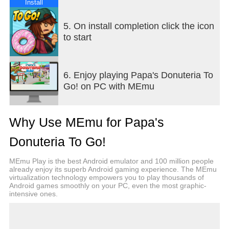
-- GAME FEATURES --
Install
NEW FEATURES - All of your favorite features from
5. On install completion click the icon
other versions of Papa's restaurants are now
to start
available in this "To Go" game, redesigned and
reimagined for smaller screens!
6. Enjoy playing Papa's Donuteria To
HOLIDAY FLAVORS - Celebrate the seasons in
Go! on PC with MEmu
Powder Point with delicious holiday flavors! Your
customers will order donuts with a dizzying array of
seasonal ingredients. You'll unlock new donut
Why Use MEmu for Papa's
shapes, fillings, icing, drizzles, and toppings for
each holiday of the year, and your customers will
Donuteria To Go!
love trying new tasty flavors.
MEmu Play is the best Android emulator and 100 million people
SERVE SPECIAL RECIPES - Earn Special
already enjoy its superb Android gaming experience. The MEmu
virtualization technology empowers you to play thousands of
Recipes from your customers, and serve them as
Android games smoothly on your PC, even the most graphic-
the Daily Special in the Donuteria! Each Special
intensive ones.
has a bonus you can earn for serving a prime
example of that recipe. Master each special to earn
a special prize!