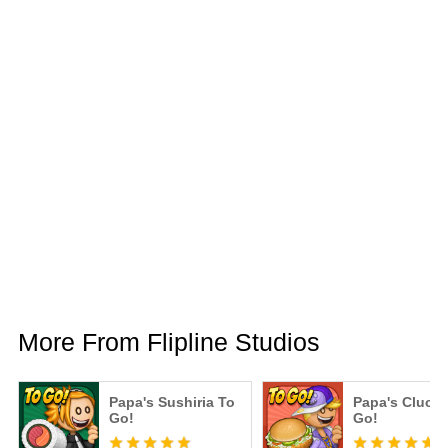
More From Flipline Studios
Papa's Sushiria To
Papa's Clucke
Go!
Go!