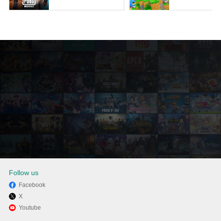
Follow us
Facebook
X
Enjoy playing Papa's
Youtube