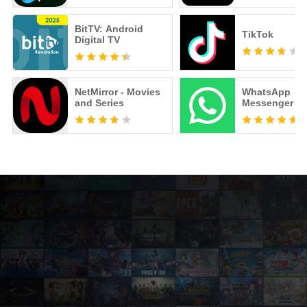
BitTV: Android
TikTok
Digital TV
NetMirror - Movies
WhatsApp
and Series
Messenger