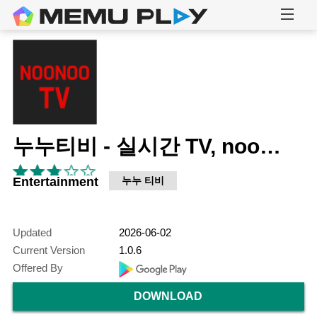
누누티비 - 실시간 TV, noonoo tv
Entertainment
누누 티비
Updated
2026-06-02
Current Version
1.0.6
Offered By
DOWNLOAD