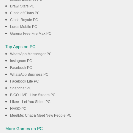
Brawl Stars PC
Clash of Clans PC
Clash Royale PC
Lords Mobile PC
Garena Free Fire Max PC
Top Apps on PC
WhatsApp Messenger PC
Instagram PC
Facebook PC
WhatsApp Business PC
Facebook Lite PC
Snapchat PC
BIGO LIVE - Live Stream PC
Likee - Let You Shine PC
HAGO PC
MeetMe: Chat & Meet New People PC
More Games on PC