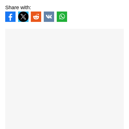
Share with: