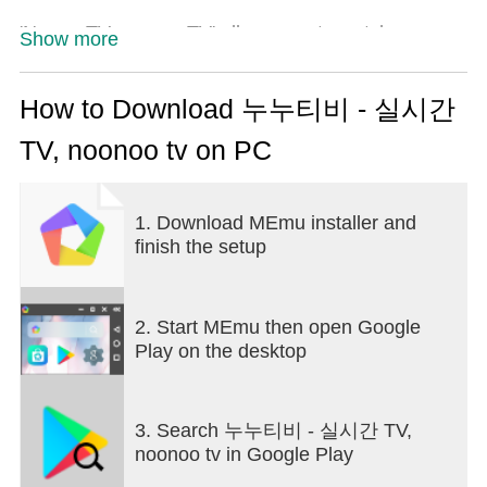
'Nunoo TV noonoo TV' allows you to watch over-
Show more
the-air and general channels comfortably on your
smartphone.
Provides a link to watch the live broadcast.
How to Download 누누티비 - 실시간
TV, noonoo tv on PC
[Support Channel]
Aerial channels: MBC, KBS, EBS
Comprehensive programming channels: JTBC, TV
1. Download MEmu installer and
Chosun, Channel A, MBN
finish the setup
Cable: YTN, Yonhap News TV, Yonhap Economic
TV, Money Today, Korea Economic Daily TV, Maeil
Business TV
2. Start MEmu then open Google
Play on the desktop
3. Search 누누티비 - 실시간 TV,
noonoo tv in Google Play