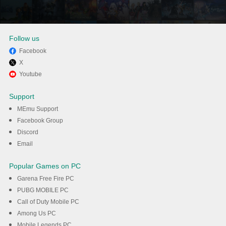
Follow us
Facebook
X
Enjoy using 누누티비 - 실시간
Youtube
TV, noonoo tv on PC with
Support
MEmu
MEmu Support
Facebook Group
Discord
DOWNLOAD
Email
Popular Games on PC
Garena Free Fire PC
PUBG MOBILE PC
Call of Duty Mobile PC
Among Us PC
Mobile Legends PC