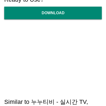
DOWNLOAD
Similar to 누누티비 - 실시간 TV,