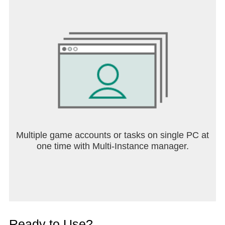
Multiple game accounts or tasks on single PC at
one time with Multi-Instance manager.
Ready to Use?