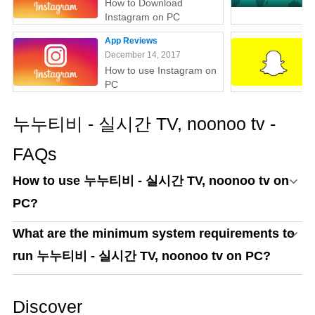
How to Download
Instagram on PC
App Reviews
December 14, 2017
How to use Instagram on
PC
누누티비 - 실시간 TV, noonoo tv -
FAQs
How to use 누누티비 - 실시간 TV, noonoo tv on
PC?
What are the minimum system requirements to
run 누누티비 - 실시간 TV, noonoo tv on PC?
Discover