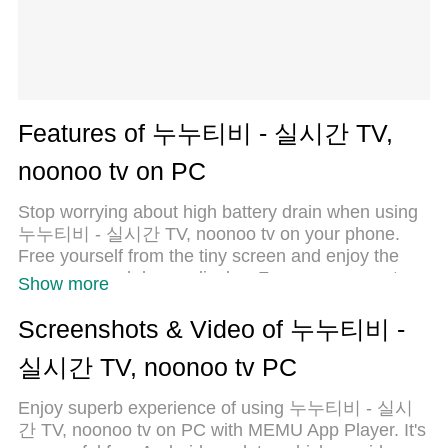
Features of 누누티비 - 실시간 TV,
noonoo tv on PC
Stop worrying about high battery drain when using
누누티비 - 실시간 TV, noonoo tv on your phone.
Free yourself from the tiny screen and enjoy the
app on a much larger display. From now on, get a
Show more
full-screen experience of your app with the
convenience of a keyboard and mouse. MEmu
Screenshots & Video of 누누티비 -
offers you all the surprising features you’d expect:
실시간 TV, noonoo tv PC
quick installation and easy setup, intuitive controls,
and no more worries about battery life, mobile data,
Enjoy superb experience of using 누누티비 - 실시
or unexpected calls. The all-new MEmu 9 is the
간 TV, noonoo tv on PC with MEMU App Player. It's
choice for using 누누티비 - 실시간 TV, noonoo tv