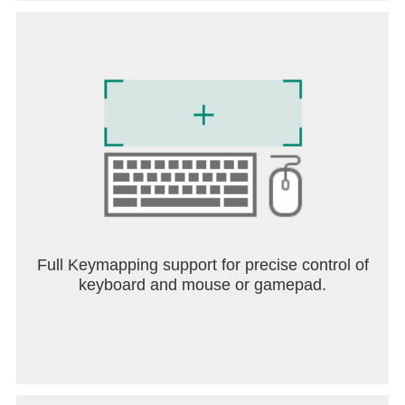
Full Keymapping support for precise control of
keyboard and mouse or gamepad.