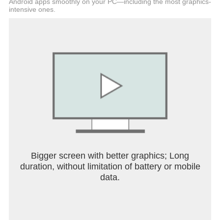
Android apps smoothly on your PC—including the most graphics-
intensive ones.
Bigger screen with better graphics; Long
duration, without limitation of battery or mobile
data.