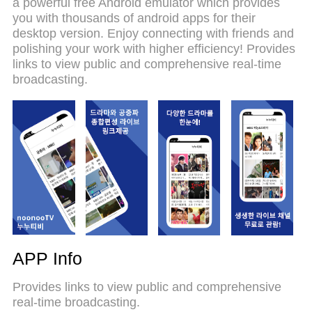
a powerful free Android emulator which provides
on your computer. With the MEmu multi-instance
you with thousands of android apps for their
manager, you can run two or more accounts at the
desktop version. Enjoy connecting with friends and
same time. Most importantly, our exclusive
polishing your work with higher efficiency! Provides
emulation engine unlocks your PC’s full potential,
links to view public and comprehensive real-time
delivering smooth and enjoyable performance.
broadcasting.
APP Info
Provides links to view public and comprehensive
real-time broadcasting.