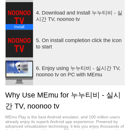
4. Download and Install 누누티비 - 실
시간 TV, noonoo tv
Install
5. On install completion click the icon
to start
6. Enjoy using 누누티비 - 실시간 TV,
noonoo tv on PC with MEmu
Why Use MEmu for 누누티비 - 실시
간 TV, noonoo tv
MEmu Play is the best Android emulator, and 100 million users
already enjoy its superb Android app experience. Powered by
advanced virtualization technology, it lets you enjoy thousands of