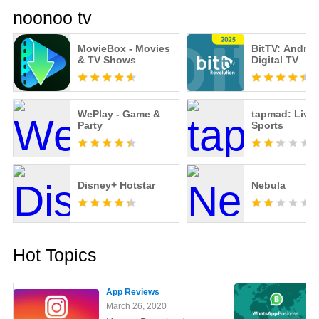
noonoo tv
MovieBox - Movies
BitTV: Androi
& TV Shows
Digital TV
WePlay - Game &
tapmad: Live
Party
Sports
Disney+ Hotstar
Nebula
Hot Topics
App Reviews
March 26, 2020