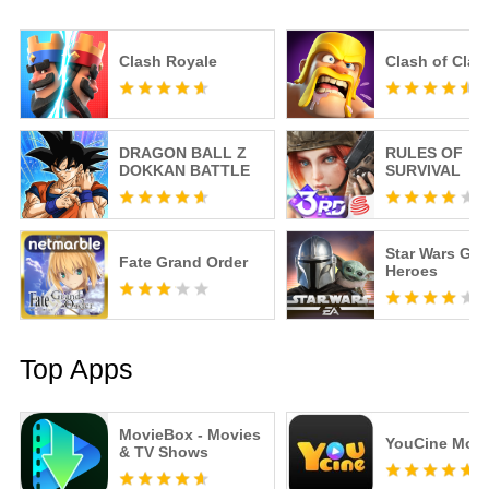
Clash Royale
Clash of Clan
DRAGON BALL Z
RULES OF
DOKKAN BATTLE
SURVIVAL
Star Wars Gal
Fate Grand Order
Heroes
Top Apps
MovieBox - Movies
YouCine Mobi
& TV Shows