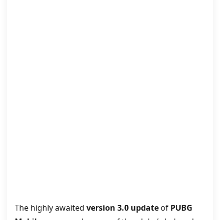
The highly awaited
version 3.0 update
of
PUBG