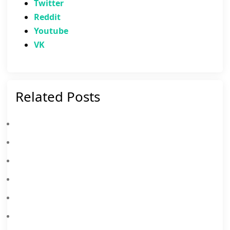
Twitter
Reddit
Youtube
VK
Related Posts
PUBG Mobile X Spider-Man: Brand New Day – Everything You Need To Know
PUBG Weapon Tier List 2026: Best Guns Ranked S To D Tier
PUBG MOBILE X NARUTO SHIPPUDEN Collaboration: Release Date & Free Rewards
PUBG MOBILE X Aespa Collab: Your Ultimate Guide To Dominate With Style
PUBG Mobile 4.3 Update Brings Evolving Universe Mode, Collaboration, And 8th Anniversary Celebrations
PUBG Mobile X King Of Fighters Complete Guide & Rewards