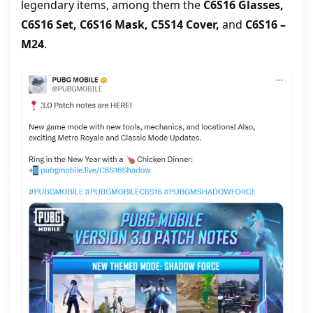
legendary items, among them the
C6S16 Glasses,
C6S16 Set, C6S16 Mask, C5S14 Cover,
and
C6S16 –
M24
.