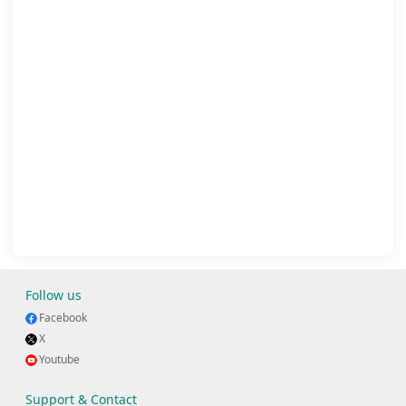
Follow us
Facebook
X
Youtube
Support & Contact