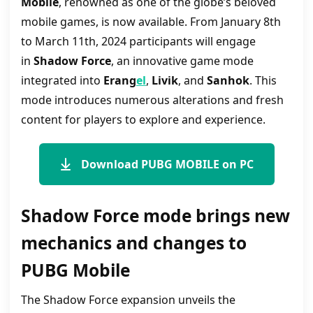
Mobile
, renowned as one of the globe’s beloved
mobile games, is now available. From January 8th
to March 11th, 2024 participants will engage
in
Shadow Force
, an innovative game mode
integrated into
Erang
el
,
Livik
, and
Sanhok
. This
mode introduces numerous alterations and fresh
content for players to explore and experience.
Download PUBG MOBILE on PC
Shadow Force mode brings new
mechanics and changes to
PUBG Mobile
The Shadow Force expansion unveils the