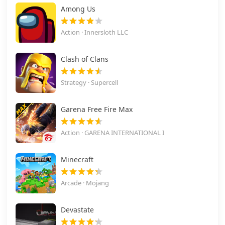
Among Us
Action · Innersloth LLC
Clash of Clans
Strategy · Supercell
Garena Free Fire Max
Action · GARENA INTERNATIONAL I
Minecraft
Arcade · Mojang
Devastate