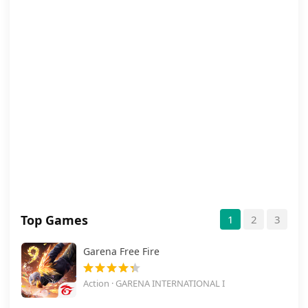
Top Games
1
2
3
Garena Free Fire
Action · GARENA INTERNATIONAL I