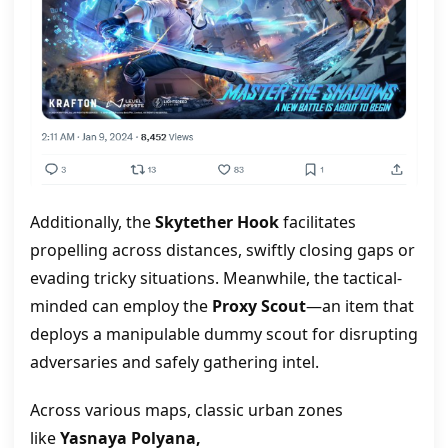
Additionally, the
Skytether Hook
facilitates
propelling across distances, swiftly closing gaps or
evading tricky situations. Meanwhile, the tactical-
minded can employ the
Proxy Scout
—an item that
deploys a manipulable dummy scout for disrupting
adversaries and safely gathering intel.
Across various maps, classic urban zones
like
Yasnaya Polyana,