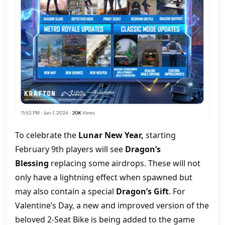
To celebrate the
Lunar New Year,
starting
February 9th players will see
Dragon’s
Blessing
replacing some airdrops. These will not
only have a lightning effect when spawned but
may also contain a special
Dragon’s Gift
. For
Valentine’s Day, a new and improved version of the
beloved 2-Seat Bike is being added to the game