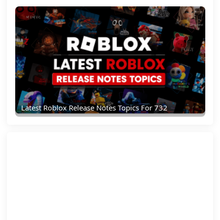
Latest Roblox Release Notes Topics For 732