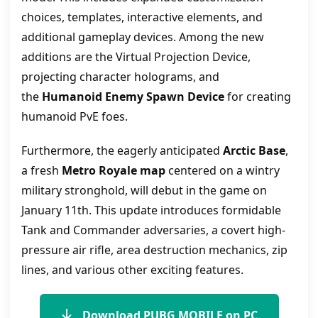
choices, templates, interactive elements, and
additional gameplay devices. Among the new
additions are the Virtual Projection Device,
projecting character holograms, and
the
Humanoid Enemy Spawn Device
for creating
humanoid PvE foes.
Furthermore, the eagerly anticipated
Arctic Base
,
a fresh
Metro Royale map
centered on a wintry
military stronghold, will debut in the game on
January 11th. This update introduces formidable
Tank and Commander adversaries, a covert high-
pressure air rifle, area destruction mechanics, zip
lines, and various other exciting features.
Download PUBG MOBILE on PC