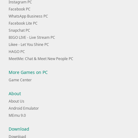
Instagram PC
Facebook PC
WhatsApp Business PC
Facebook Lite PC
Snapchat PC
BIGO LIVE - Live Stream PC
Likee - Let You Shine PC
HAGO PC
MeetMe: Chat & Meet New People PC
More Games on PC
Game Center
About
About Us
Android Emulator
MEmu 9.0
Download
Download