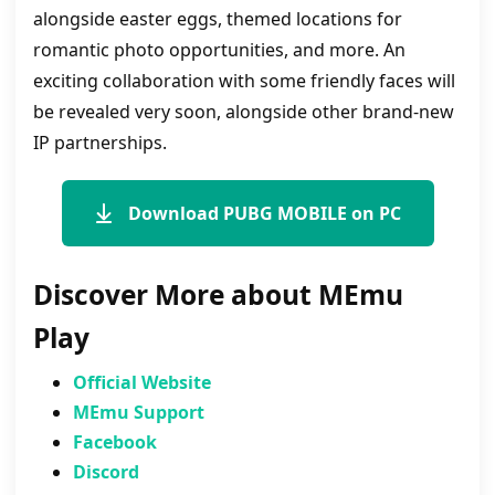
alongside easter eggs, themed locations for
romantic photo opportunities, and more. An
exciting collaboration with some friendly faces will
be revealed very soon, alongside other brand-new
IP partnerships.
Download PUBG MOBILE on PC
Discover More about MEmu
Play
Official Website
MEmu Support
Facebook
Discord