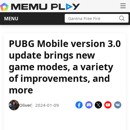
Search
MENU
for:
Sea
Skip
to
content
PUBG Mobile version 3.0
update brings new
game modes, a variety
of improvements, and
more
Oliver
2024-01-09
|