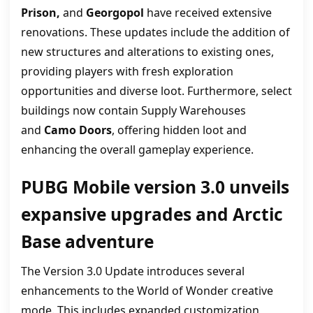
Prison,
and
Georgopol
have received extensive
renovations. These updates include the addition of
new structures and alterations to existing ones,
providing players with fresh exploration
opportunities and diverse loot. Furthermore, select
buildings now contain Supply Warehouses
and
Camo Doors
, offering hidden loot and
enhancing the overall gameplay experience.
PUBG Mobile version 3.0 unveils
expansive upgrades and Arctic
Base adventure
The Version 3.0 Update introduces several
enhancements to the World of Wonder creative
mode. This includes expanded customization