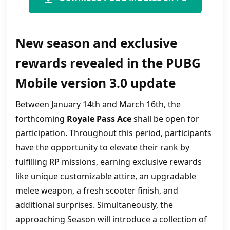
New season and exclusive
rewards revealed in the PUBG
Mobile version 3.0 update
Between January 14th and March 16th, the
forthcoming
Royale Pass Ace
shall be open for
participation. Throughout this period, participants
have the opportunity to elevate their rank by
fulfilling RP missions, earning exclusive rewards
like unique customizable attire, an upgradable
melee weapon, a fresh scooter finish, and
additional surprises. Simultaneously, the
approaching Season will introduce a collection of