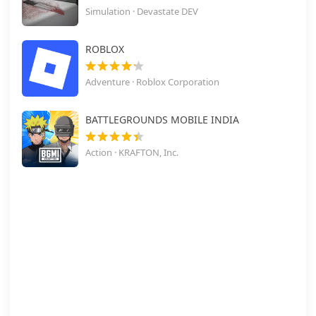
Simulation · Devastate DEV
ROBLOX
Adventure · Roblox Corporation
BATTLEGROUNDS MOBILE INDIA
Action · KRAFTON, Inc.