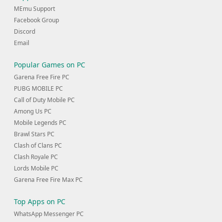
MEmu Support
Facebook Group
Discord
Email
Popular Games on PC
Garena Free Fire PC
PUBG MOBILE PC
Call of Duty Mobile PC
Among Us PC
Mobile Legends PC
Brawl Stars PC
Clash of Clans PC
Clash Royale PC
Lords Mobile PC
Garena Free Fire Max PC
Top Apps on PC
WhatsApp Messenger PC