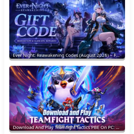
Ever Night: Reawakening Codes (August 2026) – Full List & Redemption Guide
Download And Play Teamfight Tactics PBE On PC: Experience New TFT Content Earlier