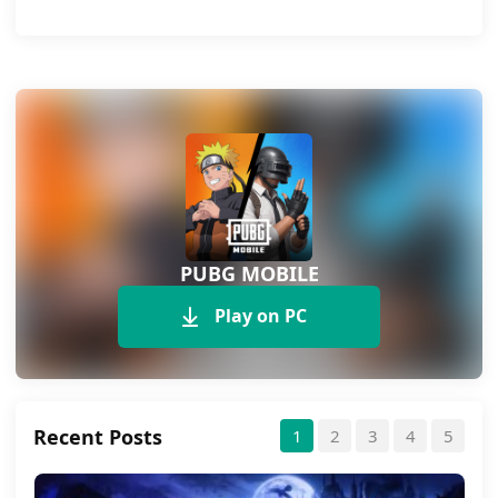
PUBG MOBILE
Play on PC
Recent Posts
1
2
3
4
5