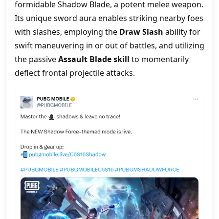
formidable Shadow Blade, a potent melee weapon.
Its unique sword aura enables striking nearby foes
with slashes, employing the
Draw Slash
ability for
swift maneuvering in or out of battles, and utilizing
the passive
Assault Blade skill
to momentarily
deflect frontal projectile attacks.