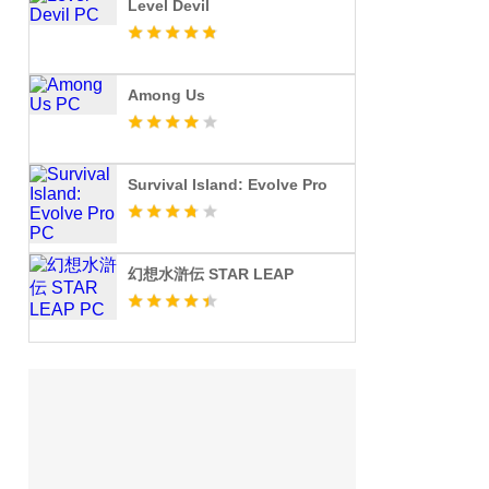
Level Devil
Among Us
Survival Island: Evolve Pro
幻想水滸伝 STAR LEAP