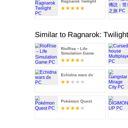
Ragnarok Twilight
Similar to Ragnarok: Twiligh
RioRise－Life
Simulation Game
Echidna wars dx
Pokémon Quest