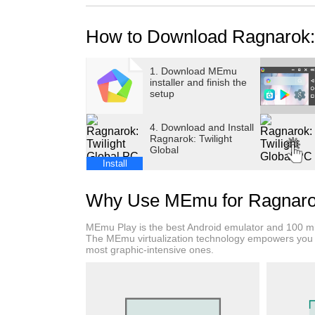
>>Unique Costumes, 1000+ OOTD Combos, Sty
>>Enter the Game NOW to Claim 100 Treasure 
How to Download Ragnarok: 
Ragnarok: Twilight Global is a brand-new MM
featuring “100% Drop Rate” + “Hero Transformat
1. Download MEmu
installer and finish the
gameplay. The game not only brings back icon
setup
and Raging Lunatic, classic MVP monsters lik
also faithfully recreates the complete job ch
4. Download and Install
and Archer.
Ragnarok: Twilight
Global
This time, in-game rewards have been greatl
Install
and players can grow stronger easily even th
allows players to transform into legendary 
Why Use MEmu for Ragnarok:
Mode lets you experience the social fun of ex
MEmu Play is the best Android emulator and 100 mil
【Classic IP, A Brand-New Journey】
The MEmu virtualization technology empowers you 
most graphic-intensive ones.
A perfect fusion of RO classic elements and i
memories instantly come flooding back. The a
accompany your journey! Classic MVP monster
challenge.