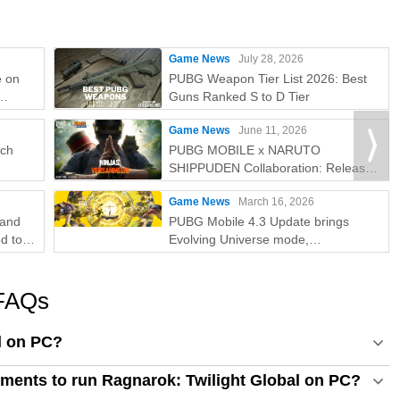
Game News
July 28, 2026
e on
PUBG Weapon Tier List 2026: Best
Guns Ranked S to D Tier
e
Game News
June 11, 2026
tch
PUBG MOBILE x NARUTO
SHIPPUDEN Collaboration: Release
Date & Free Rewards
Game News
March 16, 2026
rand
PUBG Mobile 4.3 Update brings
d to
Evolving Universe mode,
collaboration, and 8th Anniversary
celebrations
 FAQs
l on PC?
ments to run Ragnarok: Twilight Global on PC?