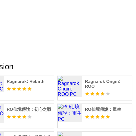
eely! Create your exclusive look with DIY outfits, switching
ics. Dynamic wings, headgear costumes, chat expressions, and
lowing you to begin a brand-new adventure in style as a
 stay tuned to the official Ragnarok: Twilight Global
elink.me/HtQJ/70mbpgxe
sion
Ragnarok: Rebirth
Ragnarok Origin:
ROO
RO仙境傳說：初心之戰
RO仙境傳說：重生