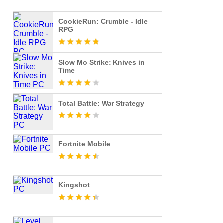
CookieRun: Crumble - Idle
RPG
Slow Mo Strike: Knives in
Time
Total Battle: War Strategy
Fortnite Mobile
Kingshot