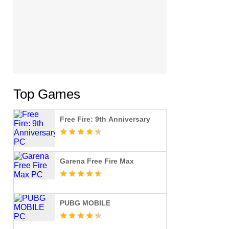
Top Games
Free Fire: 9th Anniversary
Garena Free Fire Max
PUBG MOBILE