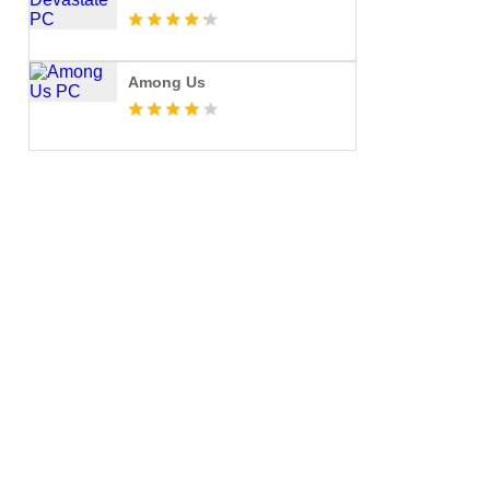
Among Us