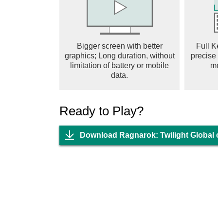
【100% Drop Rate, Grow Strong While You 
The most generous RO is here! No need to pu
drops! Strengthen effortlessly through idle game
claim massive EXP, epic gear, and cards, and 
Bigger screen with better
Full K
MVP Dungeons with no monster competition. So
graphics; Long duration, without
precise
pressure.
limitation of battery or mobile
m
【Hero Transformation, MVP Evolution】
data.
MVP monsters undergo ultimate evolution and 
combat limits and transform into mighty bosse
Ready to Play?
When Angeling evolves into the Blazing Ange
Enchantress, the once-familiar MVP monsters 
power.
Download Ragnarok: Twilight Global
【Adventure Team, Double the Fun】
Say goodbye to solo adventures and enjoy rel
Adventure Team, clear main story missions and
throne of the royal castle. No need to worry a
special Couple System even allows you to deep
friendship and romance.
【Unique Costumes, Style Your Way】