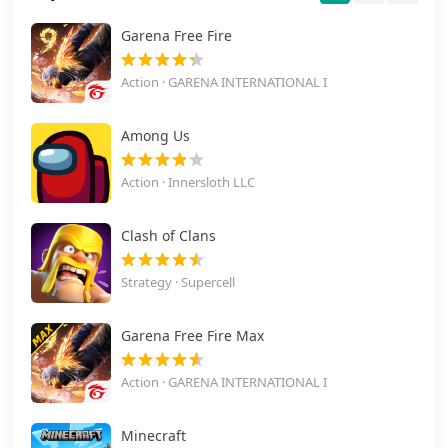
Garena Free Fire
Action · GARENA INTERNATIONAL I
Among Us
Action · Innersloth LLC
Clash of Clans
Strategy · Supercell
Garena Free Fire Max
Action · GARENA INTERNATIONAL I
Minecraft