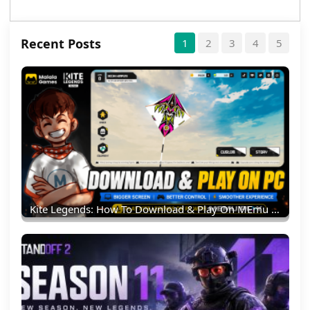
Recent Posts
1
2
3
4
5
Kite Legends: How To Download & Play On MEmu Emulator (PC Guide)