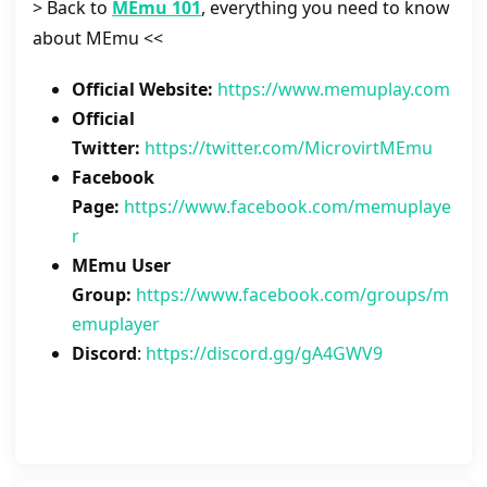
> Back to
MEmu 101
, everything you need to know
about MEmu <<
Official Website:
https://www.memuplay.com
Official
Twitter:
https://twitter.com/MicrovirtMEmu
Facebook
Page:
https://www.facebook.com/memuplaye
r
MEmu User
Group:
https://www.facebook.com/groups/m
emuplayer
Discord
:
https://discord.gg/gA4GWV9