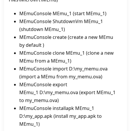
MEmuConsole MEmu_1 (start MEmu_1)
MEmuConsole ShutdownVm MEmu_1
(shutdown MEmu_1)
MEmuConsole create (create a new MEmu
by default )
MEmuConsole clone MEmu_1 (clone a new
MEmu from a MEmu_1)
MEmuConsole import D:\my_memu.ova
(import a MEmu from my_memu.ova)
MEmuConsole export
MEmu_1 D:\my_memu.ova (export MEmu_1
to my_memu.ova)
MEmuConsole installapk MEmu_1
D:\my_app.apk (install my_app.apk to
MEmu_1)