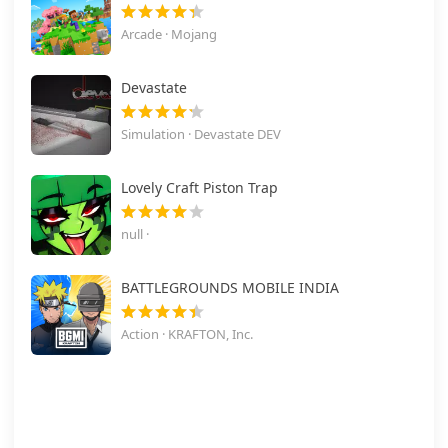
Arcade · Mojang
Devastate
Simulation · Devastate DEV
Lovely Craft Piston Trap
null ·
BATTLEGROUNDS MOBILE INDIA
Action · KRAFTON, Inc.