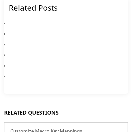
Related Posts
Free Fire On PC With 90 FPS Help You Solve Lagging Issue.
Play Free Fire On PC With 90 FPS (MEmu Exclusive)
How To Use Synchronizer
New TDM Map Has Been Announced In PUBG Mobile
Smart Key - AI Buttons Detection
How To Recover Broken VMs And Data In MEmu
RELATED QUESTIONS
Customize Macro Key Mappings