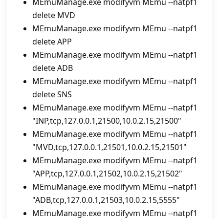
MEmuManage.exe modifyvm MEmu --natpf1
delete MVD
MEmuManage.exe modifyvm MEmu --natpf1
delete APP
MEmuManage.exe modifyvm MEmu --natpf1
delete ADB
MEmuManage.exe modifyvm MEmu --natpf1
delete SNS
MEmuManage.exe modifyvm MEmu --natpf1
"INP,tcp,127.0.0.1,21500,10.0.2.15,21500"
MEmuManage.exe modifyvm MEmu --natpf1
"MVD,tcp,127.0.0.1,21501,10.0.2.15,21501"
MEmuManage.exe modifyvm MEmu --natpf1
"APP,tcp,127.0.0.1,21502,10.0.2.15,21502"
MEmuManage.exe modifyvm MEmu --natpf1
"ADB,tcp,127.0.0.1,21503,10.0.2.15,5555"
MEmuManage.exe modifyvm MEmu --natpf1