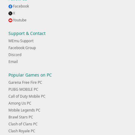
Facebook
X
Youtube
Support & Contact
MEmu Support
Facebook Group
Discord
Email
Popular Games on PC
Garena Free Fire PC
PUBG MOBILE PC
Call of Duty Mobile PC
Among Us PC
Mobile Legends PC
Brawl Stars PC
Clash of Clans PC
Clash Royale PC