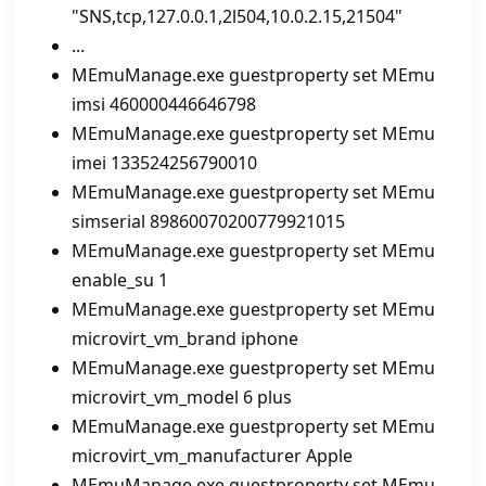
"SNS,tcp,127.0.0.1,2l504,10.0.2.15,21504"
...
MEmuManage.exe guestproperty set MEmu
imsi 460000446646798
MEmuManage.exe guestproperty set MEmu
imei 133524256790010
MEmuManage.exe guestproperty set MEmu
simserial 89860070200779921015
MEmuManage.exe guestproperty set MEmu
enable_su 1
MEmuManage.exe guestproperty set MEmu
microvirt_vm_brand iphone
MEmuManage.exe guestproperty set MEmu
microvirt_vm_model 6 plus
MEmuManage.exe guestproperty set MEmu
microvirt_vm_manufacturer Apple
MEmuManage.exe guestproperty set MEmu