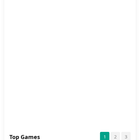
Top Games
1
2
3