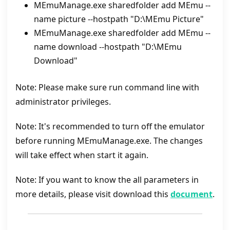
MEmuManage.exe sharedfolder add MEmu --
name picture --hostpath "D:\MEmu Picture"
MEmuManage.exe sharedfolder add MEmu --
name download --hostpath "D:\MEmu
Download"
Note: Please make sure run command line with
administrator privileges.
Note: It's recommended to turn off the emulator
before running MEmuManage.exe. The changes
will take effect when start it again.
Note: If you want to know the all parameters in
more details, please visit download this
document
.