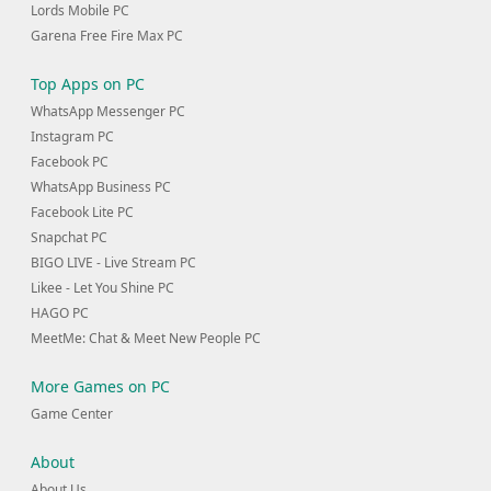
Lords Mobile PC
Garena Free Fire Max PC
Top Apps on PC
WhatsApp Messenger PC
Instagram PC
Facebook PC
WhatsApp Business PC
Facebook Lite PC
Snapchat PC
BIGO LIVE - Live Stream PC
Likee - Let You Shine PC
HAGO PC
MeetMe: Chat & Meet New People PC
More Games on PC
Game Center
About
About Us