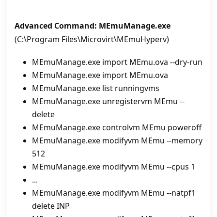
Advanced Command: MEmuManage.exe
(C:\Program Files\Microvirt\MEmuHyperv)
MEmuManage.exe import MEmu.ova --dry-run
MEmuManage.exe import MEmu.ova
MEmuManage.exe list runningvms
MEmuManage.exe unregistervm MEmu --
delete
MEmuManage.exe controlvm MEmu poweroff
MEmuManage.exe modifyvm MEmu --memory
512
MEmuManage.exe modifyvm MEmu --cpus 1
...
MEmuManage.exe modifyvm MEmu --natpf1
delete INP