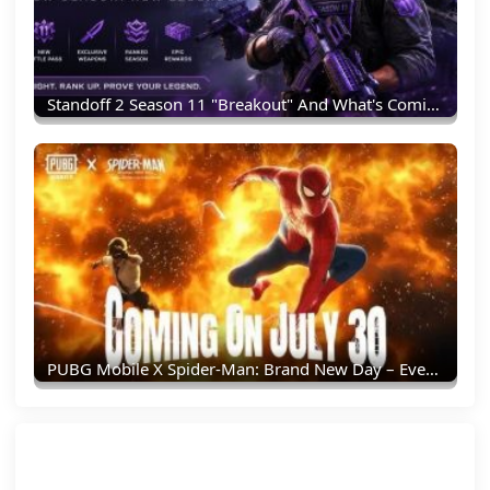
Standoff 2 Season 11 "Breakout" And What's Coming Next
PUBG Mobile X Spider-Man: Brand New Day – Everything You Need To Know