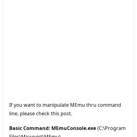
If you want to manipulate MEmu thru command
line, please check this post.
Basic Command: MEmuConsole.exe
(C:\Program
Files\Microvirt\MEmu)