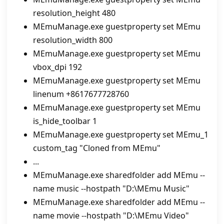
resolution_height 480
MEmuManage.exe guestproperty set MEmu
resolution_width 800
MEmuManage.exe guestproperty set MEmu
vbox_dpi 192
MEmuManage.exe guestproperty set MEmu
linenum +8617677728760
MEmuManage.exe guestproperty set MEmu
is_hide_toolbar 1
MEmuManage.exe guestproperty set MEmu_1
custom_tag "Cloned from MEmu"
...
MEmuManage.exe sharedfolder add MEmu --
name music --hostpath "D:\MEmu Music"
MEmuManage.exe sharedfolder add MEmu --
name movie --hostpath "D:\MEmu Video"