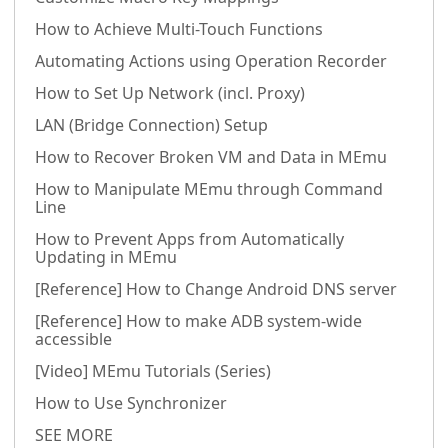
How to Achieve Multi-Touch Functions
Automating Actions using Operation Recorder
How to Set Up Network (incl. Proxy)
LAN (Bridge Connection) Setup
How to Recover Broken VM and Data in MEmu
How to Manipulate MEmu through Command
Line
How to Prevent Apps from Automatically
Updating in MEmu
[Reference] How to Change Android DNS server
[Reference] How to make ADB system-wide
accessible
[Video] MEmu Tutorials (Series)
How to Use Synchronizer
SEE MORE