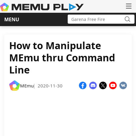
Search
MENU
for:
Sea
Skip
to
content
How to Manipulate
MEmu thru Command
Line
MEmu
2020-11-30
|