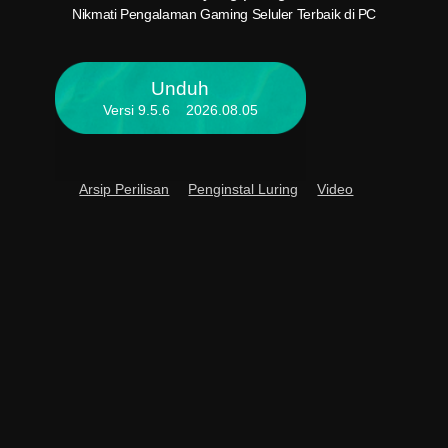
PC And
Nikmati Pengalaman Gaming Seluler Terbaik di PC
Unduh
Versi 9.5.6 2026.08.05
Arsip Perilisan
Penginstal Luring
Video