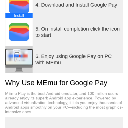
digital car keys
4. Download and Install Google Pay
What you need, right when you need it
Install
+ Your Wallet can suggest what you need, right
when you need it. Get a notification for your
5. On install completion click the icon
boarding pass on the day of travel, so you’ll never
to start
have to fumble in your bag again.
HELPFUL
6. Enjoy using Google Pay on PC
with MEmu
Keep track of receipts
+ Easily find transaction details in Wallet, including
smart details like location pulled from Google Maps
Why Use MEmu for Google Pay
Seamless integration across Google
MEmu Play is the best Android emulator, and 100 million users
+ Sync your Wallet to keep your Calendar and
already enjoy its superb Android app experience. Powered by
Assistant up to date with the latest info like flight
advanced virtualization technology, it lets you enjoy thousands of
Android apps smoothly on your PC—including the most graphics-
updates and event notifications
intensive ones.
+ Shop smarter by seeing your point balances and
loyalty benefits in Maps, Shopping, and more