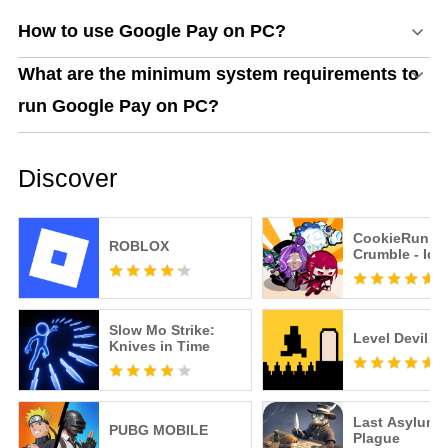
How to use Google Pay on PC?
What are the minimum system requirements to
run Google Pay on PC?
Discover
CookieRun:
ROBLOX
Crumble - Idl
Slow Mo Strike:
Level Devil
Knives in Time
Last Asylum:
PUBG MOBILE
Plague