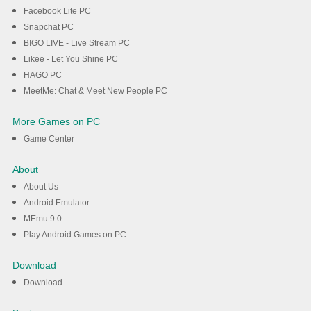
Facebook Lite PC
Snapchat PC
BIGO LIVE - Live Stream PC
Likee - Let You Shine PC
HAGO PC
MeetMe: Chat & Meet New People PC
More Games on PC
Game Center
About
About Us
Android Emulator
MEmu 9.0
Play Android Games on PC
Download
Download