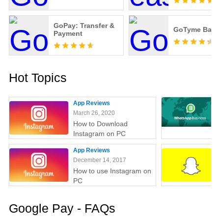
GoPay: Transfer &
GoTyme Bank
Payment
Hot Topics
App Reviews
March 26, 2020
How to Download
Instagram on PC
App Reviews
December 14, 2017
How to use Instagram on
PC
Google Pay - FAQs