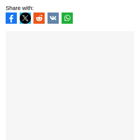
Share with: