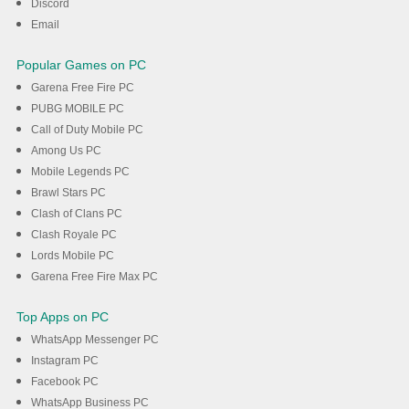
Discord
Email
Popular Games on PC
Garena Free Fire PC
PUBG MOBILE PC
Call of Duty Mobile PC
Among Us PC
Mobile Legends PC
Brawl Stars PC
Clash of Clans PC
Clash Royale PC
Lords Mobile PC
Garena Free Fire Max PC
Top Apps on PC
WhatsApp Messenger PC
Instagram PC
Facebook PC
WhatsApp Business PC