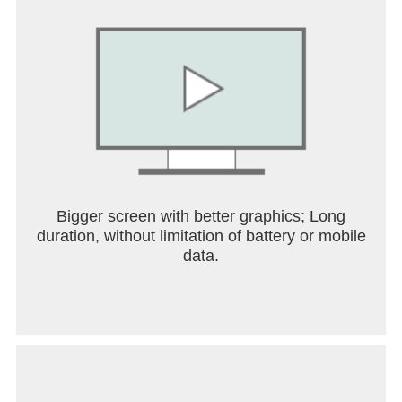
Get started in a snap
+ Set up is seamless with the ability to import
cards, transit passes, loyalty cards and more that
you’ve saved on Gmail.
Stay in the know on the go
+ Make boarding flights a breeze with the latest
information pulled from Google Search. Google
Wallet can keep you posted on gate changes or
unexpected flight delays.
Bigger screen with better graphics; Long
SAFE & PRIVATE
duration, without limitation of battery or mobile
data.
A secure way to carry it all
+ Security and privacy are built into every part of
Google Wallet to keep all your essentials protected.
Android security you can count on
+ Keep your data and essentials secure with
advanced Android security features like 2-Step