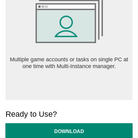
Still have questions? Head over to
support.google.com/wallet.
Multiple game accounts or tasks on single PC at
one time with Multi-Instance manager.
Ready to Use?
DOWNLOAD