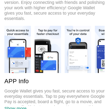
version. Enjoy connecting with friends and polishing
emulation engine unlocks your PC’s full potential,
your work with higher efficiency! Google Wallet
delivering smooth and enjoyable performance.
gives you fast, secure access to your everyday
essentials.
APP Info
Google Wallet gives you fast, secure access to your
everyday essentials. Tap to pay everywhere Google
Pay is accepted, board a flight, go to a movie, and
more – all with just your phone. Keep everything
Show more