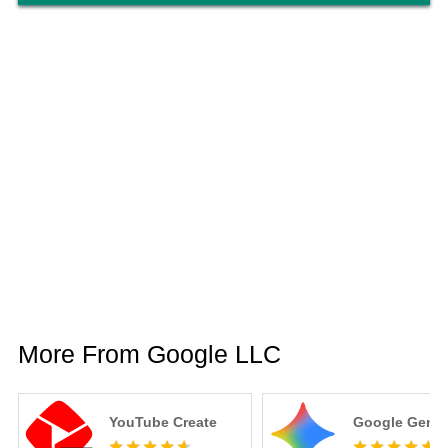
More From Google LLC
YouTube Create
Google Gemin