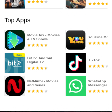
Top Apps
MovieBox - Movies
YouCine Mobi
& TV Shows
BitTV: Android
TikTok
Digital TV
NetMirror - Movies
WhatsApp
and Series
Messenger