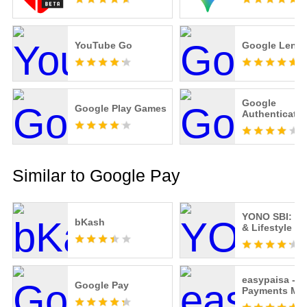
YouTube Go
Google Lens
Google
Google Play Games
Authenticator
Similar to Google Pay
YONO SBI: Ba
bKash
& Lifestyle
easypaisa -
Google Pay
Payments Ma
Easy