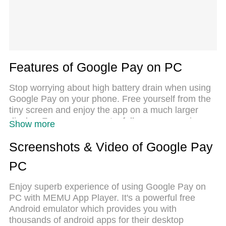
Features of Google Pay on PC
Stop worrying about high battery drain when using
Google Pay on your phone. Free yourself from the
tiny screen and enjoy the app on a much larger
display. From now on, get a full-screen experience
Show more
of your app with the convenience of a keyboard and
mouse. MEmu offers you all the surprising features
Screenshots & Video of Google Pay
you’d expect: quick installation and easy setup,
PC
intuitive controls, and no more worries about
battery life, mobile data, or unexpected calls. The
Enjoy superb experience of using Google Pay on
all-new MEmu 9 is the choice for using Google Pay
PC with MEMU App Player. It's a powerful free
on your computer. With the MEmu multi-instance
Android emulator which provides you with
manager, you can run two or more accounts at the
thousands of android apps for their desktop
same time. Most importantly, our exclusive