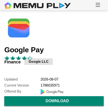
Google Pay
Finance
Google LLC
Updated
2026-08-07
Current Version
1786035971
Offered By
DOWNLOAD