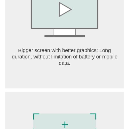
Bigger screen with better graphics; Long
duration, without limitation of battery or mobile
data.