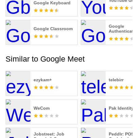
YouTube Go
Google Keyboard
Google
Google Classroom
Authenticator
Similar to Google Meet
ezykam+
telebirr
WeCom
Pak Identity
Jobstreet: Job
Peddlr: POS C