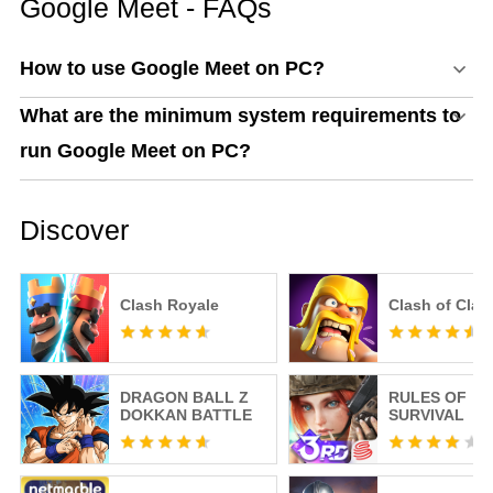
Google Meet - FAQs
How to use Google Meet on PC?
What are the minimum system requirements to
run Google Meet on PC?
Discover
Clash Royale
Clash of Clan
DRAGON BALL Z
RULES OF
DOKKAN BATTLE
SURVIVAL