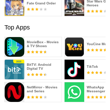
Star Wars Gal
Fate Grand Order
Heroes
Top Apps
MovieBox - Movies
YouCine Mobi
& TV Shows
BitTV: Android
TikTok
Digital TV
NetMirror - Movies
WhatsApp
and Series
Messenger