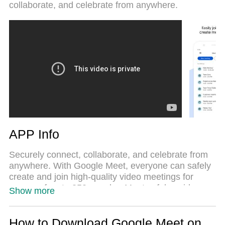
collaborate, and celebrate from anywhere.
performance.
APP Info
Securely connect, collaborate, and celebrate from
anywhere. With Google Meet, everyone can safely
create and join high-quality video meetings for
groups of up to 250 people.• Meet safely - video
Show more
meetings are encrypted in transit and our array of
safety measures are continuously updated for
added protection• Host large meetings - invite up to
How to Download Google Meet on