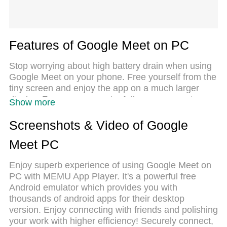
Features of Google Meet on PC
Stop worrying about high battery drain when using
Google Meet on your phone. Free yourself from the
tiny screen and enjoy the app on a much larger
display. From now on, get a full-screen experience
Show more
of your app with the convenience of a keyboard and
mouse. MEmu offers you all the surprising features
Screenshots & Video of Google
you’d expect: quick installation and easy setup,
Meet PC
intuitive controls, and no more worries about
battery life, mobile data, or unexpected calls. The
Enjoy superb experience of using Google Meet on
all-new MEmu 9 is the choice for using Google
PC with MEMU App Player. It's a powerful free
Meet on your computer. With the MEmu multi-
Android emulator which provides you with
instance manager, you can run two or more
thousands of android apps for their desktop
accounts at the same time. Most importantly, our
version. Enjoy connecting with friends and polishing
exclusive emulation engine unlocks your PC’s full
your work with higher efficiency! Securely connect,
potential, delivering smooth and enjoyable