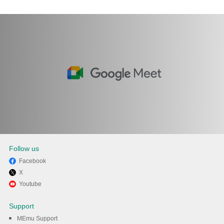
Follow us
Facebook
X
Enjoy using Google Meet on
Youtube
PC with MEmu
Support
MEmu Support