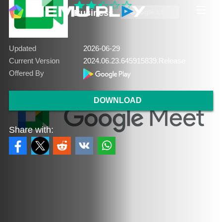
Business
Google LLC
Updated
2026-06-29
Current Version
2024.06.23.645915839.Release
Offered By
DOWNLOAD
Share with: