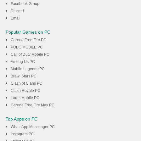
DOWNLOAD
Facebook Group
Discord
Email
Popular Games on PC
Garena Free Fire PC
PUBG MOBILE PC
Call of Duty Mobile PC
Among Us PC
Mobile Legends PC
Brawl Stars PC
Clash of Clans PC
Clash Royale PC
Lords Mobile PC
Garena Free Fire Max PC
Top Apps on PC
WhatsApp Messenger PC
Instagram PC