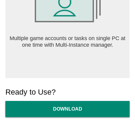
Multiple game accounts or tasks on single PC at
one time with Multi-Instance manager.
Ready to Use?
DOWNLOAD