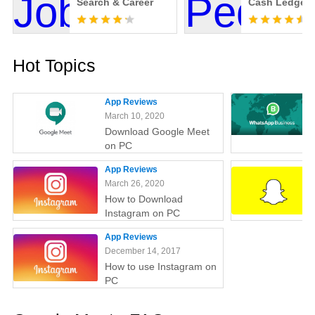
Search & Career
Cash Ledger
Hot Topics
App Reviews
March 10, 2020
Download Google Meet
on PC
App Reviews
March 26, 2020
How to Download
Instagram on PC
App Reviews
December 14, 2017
How to use Instagram on
PC