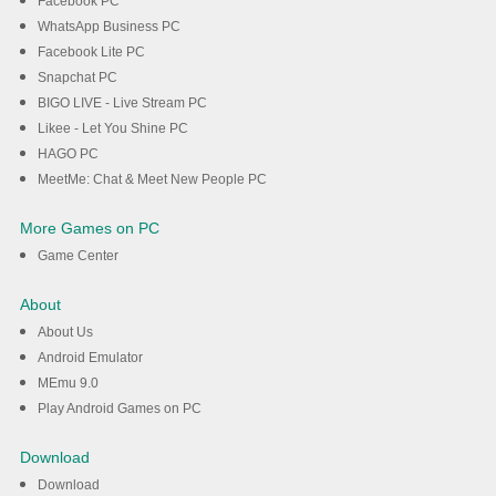
Facebook PC
WhatsApp Business PC
Facebook Lite PC
Snapchat PC
BIGO LIVE - Live Stream PC
Likee - Let You Shine PC
HAGO PC
MeetMe: Chat & Meet New People PC
More Games on PC
Game Center
About
About Us
Android Emulator
MEmu 9.0
Play Android Games on PC
Download
Download