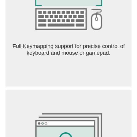
Full Keymapping support for precise control of
keyboard and mouse or gamepad.