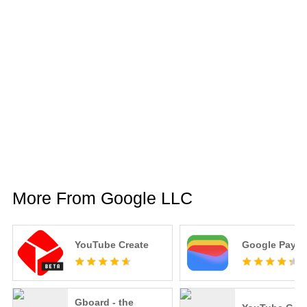
More From Google LLC
YouTube Create
Google Pay
Gboard - the