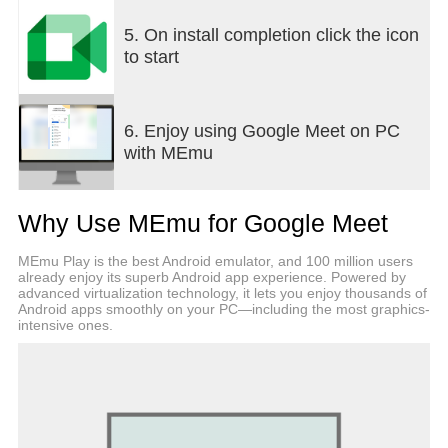
organized by Google Workspace users also create
a dial-in phone number for each meeting, so every
5. On install completion click the icon
guest can join – even without wifi or data.•
to start
Seamlessly jump into a video call from Chat or take
document collaboration to the next level by
connecting over video – everything ties together so
6. Enjoy using Google Meet on PC
you can always connect and collaborate in
with MEmu
context.Learn more about Google Meet:
https://workspace.google.com/products/meet/*Not
available in all Workspace plans.Follow us for
Why Use MEmu for Google Meet
more:Twitter:
https://twitter.com/googleworkspaceLinkedin:
MEmu Play is the best Android emulator, and 100 million users
https://www.linkedin.com/showcase/googleworkspac
already enjoy its superb Android app experience. Powered by
https://www.facebook.com/googleworkspace/
advanced virtualization technology, it lets you enjoy thousands of
Android apps smoothly on your PC—including the most graphics-
intensive ones.