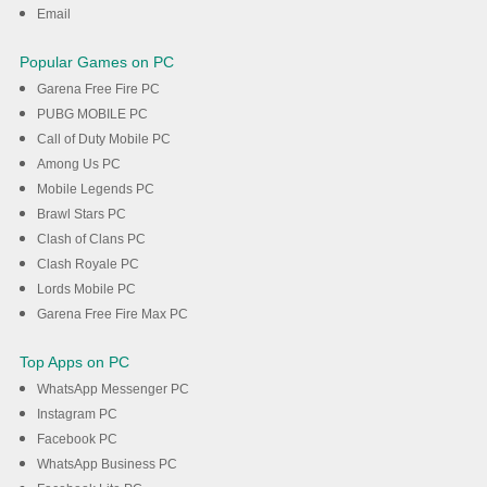
Email
Popular Games on PC
Garena Free Fire PC
PUBG MOBILE PC
Call of Duty Mobile PC
Among Us PC
Mobile Legends PC
Brawl Stars PC
Clash of Clans PC
Clash Royale PC
Lords Mobile PC
Garena Free Fire Max PC
Top Apps on PC
WhatsApp Messenger PC
Instagram PC
Facebook PC
WhatsApp Business PC