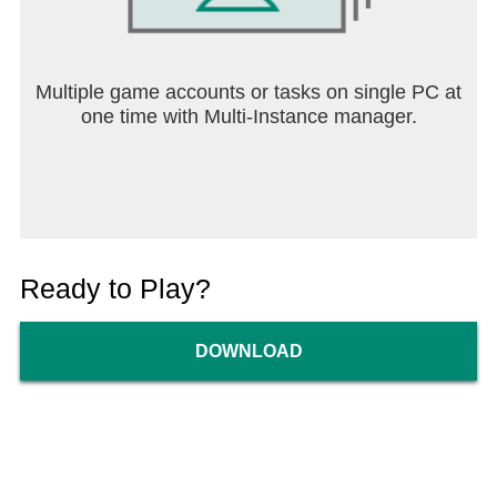
Multiple game accounts or tasks on single PC at
one time with Multi-Instance manager.
Ready to Play?
DOWNLOAD