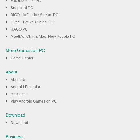
Facebook Lite PC
Snapchat PC
BIGO LIVE - Live Stream PC
Likee - Let You Shine PC
HAGO PC
MeetMe: Chat & Meet New People PC
More Games on PC
Game Center
About
About Us
Android Emulator
MEmu 9.0
Play Android Games on PC
Download
Download
Business