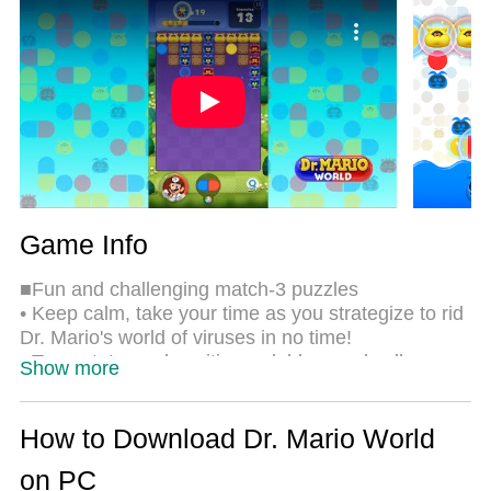
the same time. Most importantly, our exclusive
emulation engine unlocks your PC’s full potential,
delivering smooth and seamless performance.
Game Info
■Fun and challenging match-3 puzzles
• Keep calm, take your time as you strategize to rid
Dr. Mario's world of viruses in no time!
• Tap, rotate, and position red, blue, and yellow
Show more
capsules to eliminate viruses! Match three objects
of the same color vertically or horizontally in this
fun, brain-tickling puzzle game.
How to Download Dr. Mario World
• Clear stages by getting rid of all the viruses before
on PC
your limited number of capsules run out.