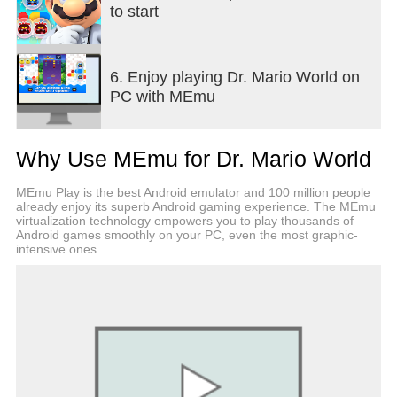
• Dr. Mario isn't the only one on call. Luigi, Peach,
to start
Bowser, Yoshi, Toad, Wario, Waluigi, Daisy,
Rosalina, Donkey Kong, Nabbit, Koopa Troopa,
Lakitu, and more are ready to join your staff!
6. Enjoy playing Dr. Mario World on
• Doctors and assistants have various virus-busting
PC with MEmu
skills, so experiment to find a combination that suits
your style and pace.
■Test your insight and speed in versus mode
Why Use MEmu for Dr. Mario World
• Battle online against friends and rivals around the
world to earn battle points and increase your tier.
MEmu Play is the best Android emulator and 100 million people
• Find the right combo of doctor and assistants and
already enjoy its superb Android gaming experience. The MEmu
aim for victory!
virtualization technology empowers you to play thousands of
Android games smoothly on your PC, even the most graphic-
• Enjoy a different flavor from stage mode in these
intensive ones.
heated battles that come down to speed, finger
control, and strategy!
Notes:
• This game is free to start, with optional in-game
purchases.
• Persistent Internet and compatible smart device
required. Data charges may apply.
• May contain advertising.