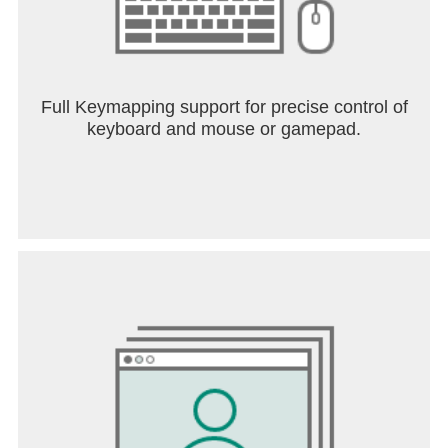
Full Keymapping support for precise control of
keyboard and mouse or gamepad.