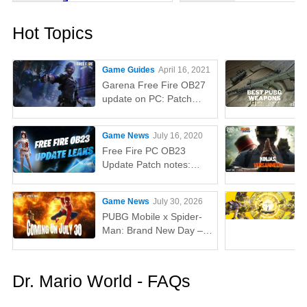
Hot Topics
Game Guides
April 16, 2021
Garena Free Fire OB27
update on PC: Patch
notes, release time,
characters, weapons,
Game News
July 16, 2020
and more
Free Fire PC OB23
Update Patch notes:
AUG, Lucas, Penguin
Game News
July 30, 2026
PUBG Mobile x Spider-
Man: Brand New Day –
Everything You Need to
Know
Dr. Mario World - FAQs