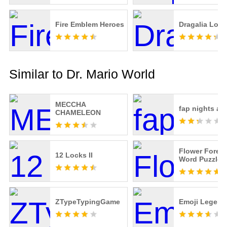
Fire Emblem Heroes
Dragalia Lost
Similar to Dr. Mario World
MECCHA
fap nights at 
CHAMELEON
Flower Forest
12 Locks II
Word Puzzle
ZTypeTypingGame
Emoji Legend