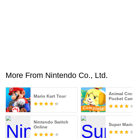
More From Nintendo Co., Ltd.
Animal Cross
Mario Kart Tour
Pocket Camp
Nintendo Switch
Super Mario 
Online