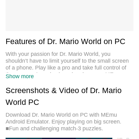
Features of Dr. Mario World on PC
With your passion for Dr. Mario World, you
shouldn’t have to limit yourself to the small screen
of a phone. Play like a pro and take full control of
the game using a keyboard and mouse. MEmu
Show more
gives you everything you’re looking for. Download
and play Dr. Mario World on PC. Play as long as
Screenshots & Video of Dr. Mario
you want — no more worries about battery life,
World PC
mobile data, or unexpected calls. The all-new
MEmu 9 is the best way to play Dr. Mario World on
Download Dr. Mario World on PC with MEmu
PC. With our expertly designed keymapping
Android Emulator. Enjoy playing on big screen.
system, Dr. Mario World feels just like a real PC
■Fun and challenging match-3 puzzles.
game. The MEmu multi-instance manager lets you
run two or more accounts on the same device at