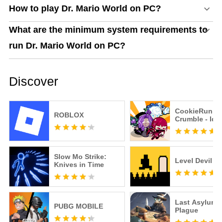
How to play Dr. Mario World on PC?
What are the minimum system requirements to
run Dr. Mario World on PC?
Discover
CookieRun:
ROBLOX
Crumble - Idl
Slow Mo Strike:
Level Devil
Knives in Time
Last Asylum:
PUBG MOBILE
Plague