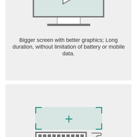
• For information about our ads, please see the
“How we use your information” section of the
Nintendo Privacy Policy.
User Agreement:https://support.drmario-
world.com/eula
Bigger screen with better graphics; Long
duration, without limitation of battery or mobile
data.