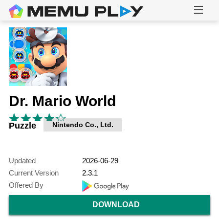
Dr. Mario World
Puzzle
Nintendo Co., Ltd.
Updated
2026-06-29
Current Version
2.3.1
Offered By
DOWNLOAD