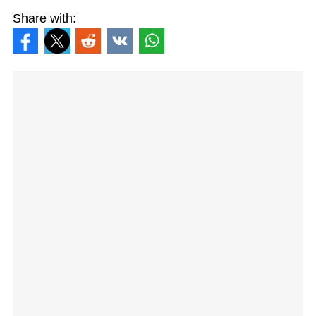
Share with: