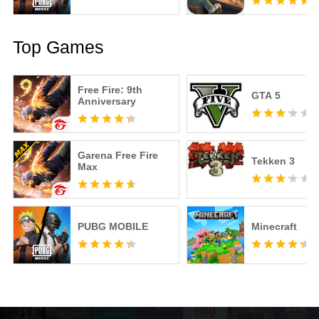
Top Games
Free Fire: 9th
GTA 5
Anniversary
Garena Free Fire
Tekken 3
Max
PUBG MOBILE
Minecraft